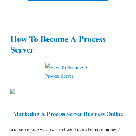
How To Become A Process
Server
Marketing A Process Server Business Online
Are you a process server and want to make more money?