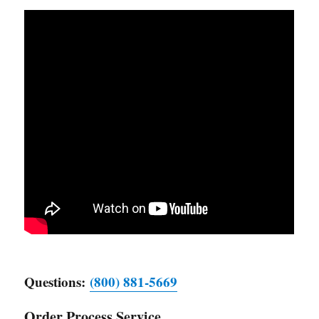
Questions:
(800) 881-5669
Order Process Service