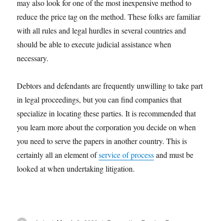
may also look for one of the most inexpensive method to
reduce the price tag on the method. These folks are familiar
with all rules and legal hurdles in several countries and
should be able to execute judicial assistance when
necessary.
Debtors and defendants are frequently unwilling to take part
in legal proceedings, but you can find companies that
specialize in locating these parties. It is recommended that
you learn more about the corporation you decide on when
you need to serve the papers in another country. This is
certainly all an element of
service of process
and must be
looked at when undertaking litigation.