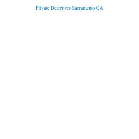
Private Detectives Sacramento CA