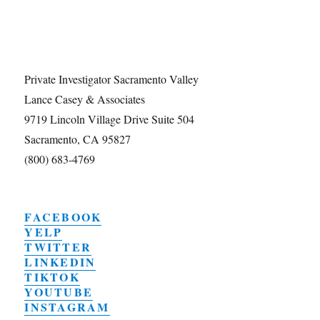
Private Investigator Sacramento Valley
Lance Casey & Associates
9719 Lincoln Village Drive Suite 504
Sacramento, CA 95827
(800) 683-4769
FACEBOOK
YELP
TWITTER
LINKEDIN
TIKTOK
YOUTUBE
INSTAGRAM