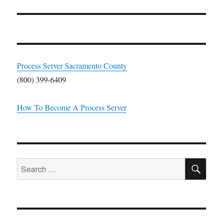
Process Server Sacramento County
(800) 399-6409
How To Become A Process Server
SE
Search
for: