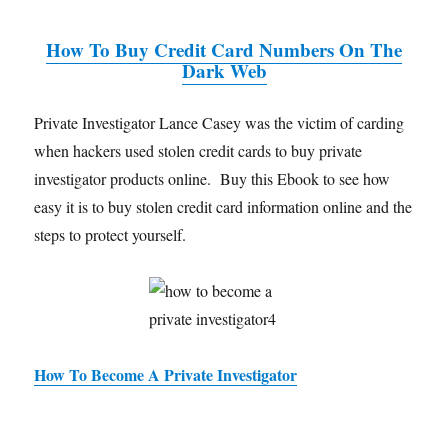
How To Buy Credit Card Numbers On The
Dark Web
Private Investigator Lance Casey was the victim of carding
when hackers used stolen credit cards to buy private
investigator products online. Buy this Ebook to see how
easy it is to buy stolen credit card information online and the
steps to protect yourself.
How To Become A Private Investigator