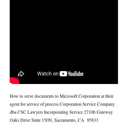
How to serve documents to Microsoft Corporation at their
agent for service of process Corporation Service Company
dba CSC Lawyers Incorporating Service 2710b Gateway
Oaks Drive Suite 150N, Sacramento, CA 95833