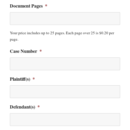
Document Pages
*
Your price includes up to 25 pages. Each page over 25 is $0.20 per
page.
Case Number
*
Plaintiff(s)
*
Defendant(s)
*