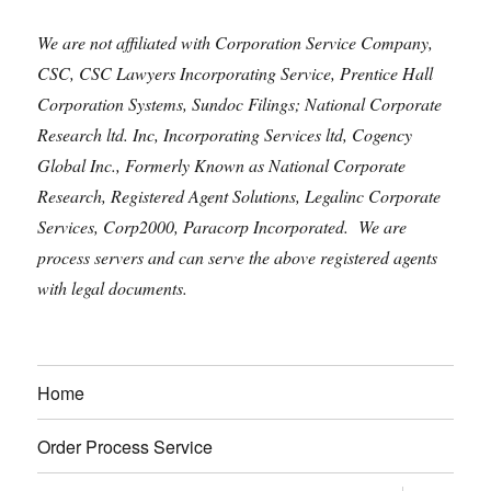
We are not affiliated with Corporation Service Company,
CSC, CSC Lawyers Incorporating Service, Prentice Hall
Corporation Systems, Sundoc Filings; National Corporate
Research ltd. Inc, Incorporating Services ltd, Cogency
Global Inc., Formerly Known as National Corporate
Research, Registered Agent Solutions, Legalinc Corporate
Services, Corp2000, Paracorp Incorporated. We are
process servers and can serve the above registered agents
with legal documents.
Home
Order Process Service