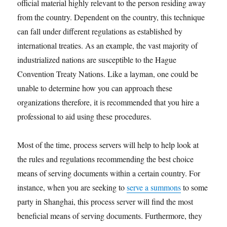
official material highly relevant to the person residing away
from the country. Dependent on the country, this technique
can fall under different regulations as established by
international treaties. As an example, the vast majority of
industrialized nations are susceptible to the Hague
Convention Treaty Nations. Like a layman, one could be
unable to determine how you can approach these
organizations therefore, it is recommended that you hire a
professional to aid using these procedures.
Most of the time, process servers will help to help look at
the rules and regulations recommending the best choice
means of serving documents within a certain country. For
instance, when you are seeking to
serve a summons
to some
party in Shanghai, this process server will find the most
beneficial means of serving documents. Furthermore, they