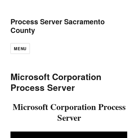
Process Server Sacramento
County
MENU
Microsoft Corporation
Process Server
Microsoft Corporation Process
Server