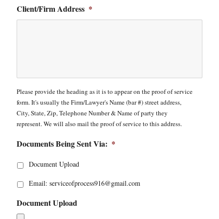
Client/Firm Address
*
Please provide the heading as it is to appear on the proof of service
form. It's usually the Firm/Lawyer's Name (bar #) street address,
City, State, Zip, Telephone Number & Name of party they
represent. We will also mail the proof of service to this address.
Documents Being Sent Via:
*
Document Upload
Email: serviceofprocess916@gmail.com
Document Upload