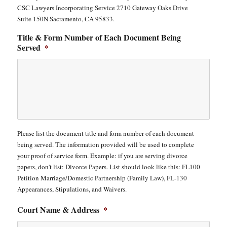
CSC Lawyers Incorporating Service 2710 Gateway Oaks Drive
Suite 150N Sacramento, CA 95833.
Title & Form Number of Each Document Being
Served
*
Please list the document title and form number of each document
being served. The information provided will be used to complete
your proof of service form. Example: if you are serving divorce
papers, don't list: Divorce Papers. List should look like this: FL100
Petition Marriage/Domestic Partnership (Family Law), FL-130
Appearances, Stipulations, and Waivers.
Court Name & Address
*