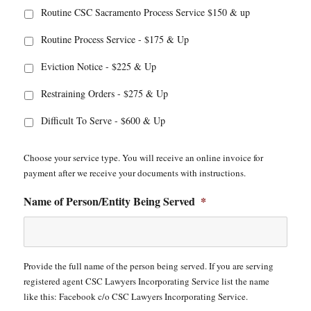
Routine CSC Sacramento Process Service $150 & up
Routine Process Service - $175 & Up
Eviction Notice - $225 & Up
Restraining Orders - $275 & Up
Difficult To Serve - $600 & Up
Choose your service type. You will receive an online invoice for
payment after we receive your documents with instructions.
Name of Person/Entity Being Served
*
Provide the full name of the person being served. If you are serving
registered agent CSC Lawyers Incorporating Service list the name
like this: Facebook c/o CSC Lawyers Incorporating Service.