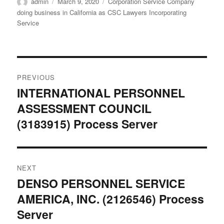
Author
Posted
Categories
admin
March 9, 2020
Corporation Service Company
on
doing business in California as CSC Lawyers Incorporating
Service
Post
PREVIOUS
navigation
INTERNATIONAL PERSONNEL
Previous
ASSESSMENT COUNCIL
post:
(3183915) Process Server
NEXT
DENSO PERSONNEL SERVICE
Next
AMERICA, INC. (2126546) Process
post:
Server