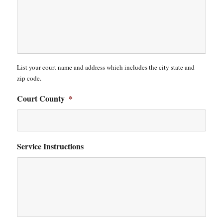
List your court name and address which includes the city state and
zip code.
Court County
*
Service Instructions