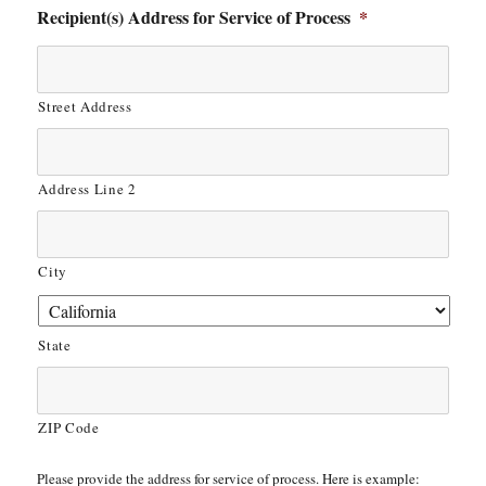
Recipient(s) Address for Service of Process
*
Street Address
Address Line 2
City
State
ZIP Code
Please provide the address for service of process. Here is example: