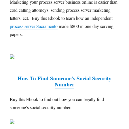
Marketing your process server business online is easier than
cold calling attorneys, sending process server marketing
letters, ect. Buy this Ebook to learn how an independent
process server Sacramento
made $800 in one day serving
papers.
How To Find Someone’s Social Security
Number
Buy this Ebook to find out how you can legally find
someone’s social security number.