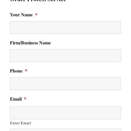
Your Name
*
Firm/Business Name
Phone
*
Email
*
Enter Email