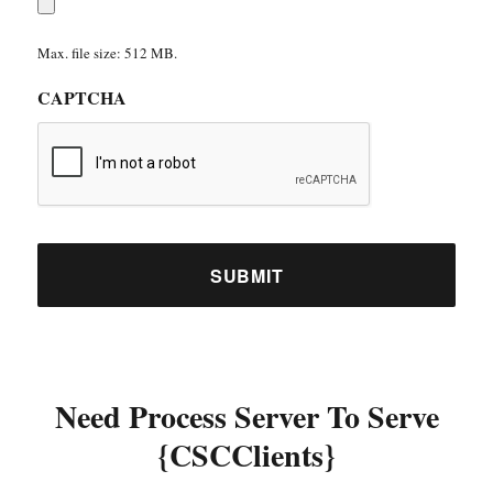
Max. file size: 512 MB.
CAPTCHA
Need Process Server To Serve
{CSCClients}