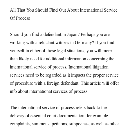
All That You Should Find Out About International Service
Of Process
Should you find a defendant in Japan? Perhaps you are
working with a reluctant witness in Germany? If you find
yourself in either of those legal situations, you will more
than likely need for additional information concerning the
international service of process. International litigation
services need to be regarded as it impacts the proper service
of procedure with a foreign defendant. This article will offer
info about international services of process.
The international service of process refers back to the
delivery of essential court documentation, for example
complaints, summons, petitions, subpoenas, as well as other