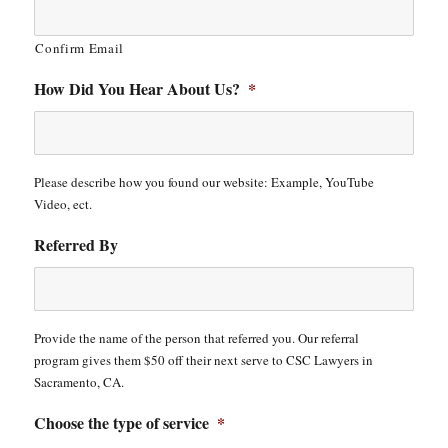
Confirm Email
How Did You Hear About Us?
*
Please describe how you found our website: Example, YouTube
Video, ect.
Referred By
Provide the name of the person that referred you. Our referral
program gives them $50 off their next serve to CSC Lawyers in
Sacramento, CA.
Choose the type of service
*