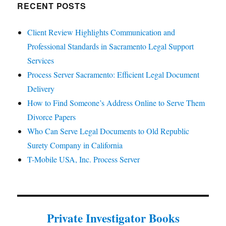
RECENT POSTS
Client Review Highlights Communication and
Professional Standards in Sacramento Legal Support
Services
Process Server Sacramento: Efficient Legal Document
Delivery
How to Find Someone’s Address Online to Serve Them
Divorce Papers
Who Can Serve Legal Documents to Old Republic
Surety Company in California
T-Mobile USA, Inc. Process Server
Private Investigator Books