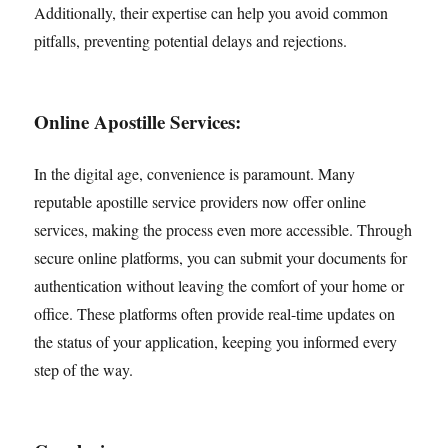
Additionally, their expertise can help you avoid common
pitfalls, preventing potential delays and rejections.
Online Apostille Services:
In the digital age, convenience is paramount. Many
reputable apostille service providers now offer online
services, making the process even more accessible. Through
secure online platforms, you can submit your documents for
authentication without leaving the comfort of your home or
office. These platforms often provide real-time updates on
the status of your application, keeping you informed every
step of the way.