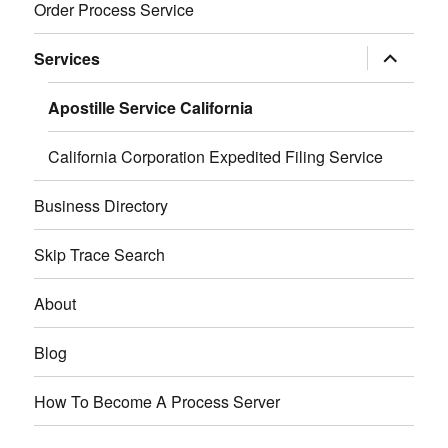
Order Process Service
expand
Services
child
menu
Apostille Service California
California Corporation Expedited Filing Service
Business Directory
Skip Trace Search
About
Blog
How To Become A Process Server