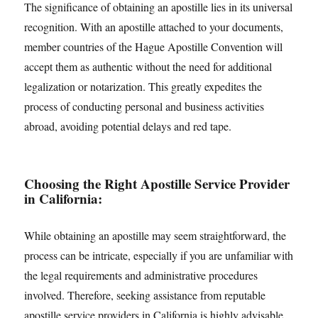
The significance of obtaining an apostille lies in its universal
recognition. With an apostille attached to your documents,
member countries of the Hague Apostille Convention will
accept them as authentic without the need for additional
legalization or notarization. This greatly expedites the
process of conducting personal and business activities
abroad, avoiding potential delays and red tape.
Choosing the Right Apostille Service Provider
in California:
While obtaining an apostille may seem straightforward, the
process can be intricate, especially if you are unfamiliar with
the legal requirements and administrative procedures
involved. Therefore, seeking assistance from reputable
apostille service providers in California is highly advisable.