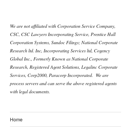
We are not affiliated with Corporation Service Company,
CSC, CSC Lawyers Incorporating Service, Prentice Hall
Corporation Systems, Sundoc Filings; National Corporate
Research ltd. Inc, Incorporating Services ltd, Cogency
Global Inc., Formerly Known as National Corporate
Research, Registered Agent Solutions, Legalinc Corporate
Services, Corp2000, Paracorp Incorporated. We are
process servers and can serve the above registered agents
with legal documents.
Home