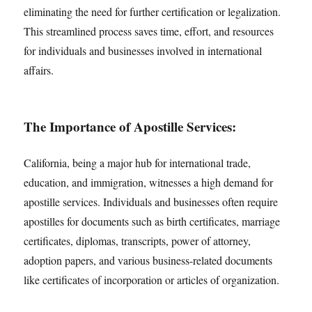
eliminating the need for further certification or legalization.
This streamlined process saves time, effort, and resources
for individuals and businesses involved in international
affairs.
The Importance of Apostille Services:
California, being a major hub for international trade,
education, and immigration, witnesses a high demand for
apostille services. Individuals and businesses often require
apostilles for documents such as birth certificates, marriage
certificates, diplomas, transcripts, power of attorney,
adoption papers, and various business-related documents
like certificates of incorporation or articles of organization.