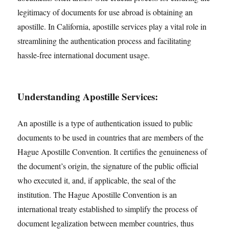
legitimacy of documents for use abroad is obtaining an
apostille. In California, apostille services play a vital role in
streamlining the authentication process and facilitating
hassle-free international document usage.
Understanding Apostille Services:
An apostille is a type of authentication issued to public
documents to be used in countries that are members of the
Hague Apostille Convention. It certifies the genuineness of
the document’s origin, the signature of the public official
who executed it, and, if applicable, the seal of the
institution. The Hague Apostille Convention is an
international treaty established to simplify the process of
document legalization between member countries, thus