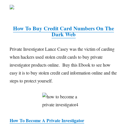
How To Buy Credit Card Numbers On The
Dark Web
Private Investigator Lance Casey was the victim of carding
when hackers used stolen credit cards to buy private
investigator products online. Buy this Ebook to see how
easy it is to buy stolen credit card information online and the
steps to protect yourself.
How To Become A Private Investigator