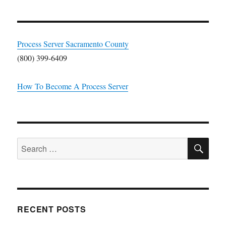
Process Server Sacramento County
(800) 399-6409
How To Become A Process Server
SE
Search
for:
RECENT POSTS