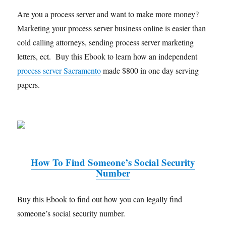
Are you a process server and want to make more money?
Marketing your process server business online is easier than
cold calling attorneys, sending process server marketing
letters, ect. Buy this Ebook to learn how an independent
process server Sacramento
made $800 in one day serving
papers.
How To Find Someone’s Social Security
Number
Buy this Ebook to find out how you can legally find
someone’s social security number.