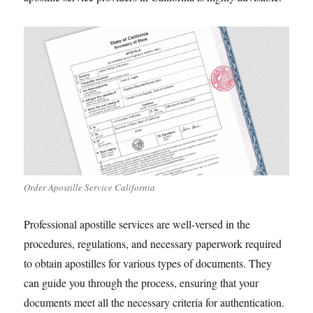
Order Apostille Service California
Professional apostille services are well-versed in the
procedures, regulations, and necessary paperwork required
to obtain apostilles for various types of documents. They
can guide you through the process, ensuring that your
documents meet all the necessary criteria for authentication.