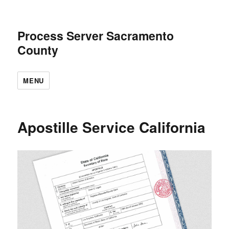
Process Server Sacramento
County
MENU
Apostille Service California