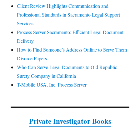
Client Review Highlights Communication and
Professional Standards in Sacramento Legal Support
Services
Process Server Sacramento: Efficient Legal Document
Delivery
How to Find Someone’s Address Online to Serve Them
Divorce Papers
Who Can Serve Legal Documents to Old Republic
Surety Company in California
T-Mobile USA, Inc. Process Server
Private Investigator Books