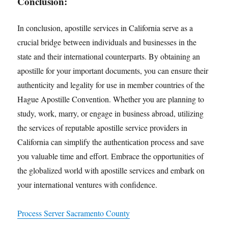
Conclusion:
In conclusion, apostille services in California serve as a
crucial bridge between individuals and businesses in the
state and their international counterparts. By obtaining an
apostille for your important documents, you can ensure their
authenticity and legality for use in member countries of the
Hague Apostille Convention. Whether you are planning to
study, work, marry, or engage in business abroad, utilizing
the services of reputable apostille service providers in
California can simplify the authentication process and save
you valuable time and effort. Embrace the opportunities of
the globalized world with apostille services and embark on
your international ventures with confidence.
Process Server Sacramento County