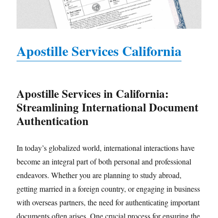
Apostille Services California
Apostille Services in California:
Streamlining International Document
Authentication
In today’s globalized world, international interactions have
become an integral part of both personal and professional
endeavors. Whether you are planning to study abroad,
getting married in a foreign country, or engaging in business
with overseas partners, the need for authenticating important
documents often arises. One crucial process for ensuring the