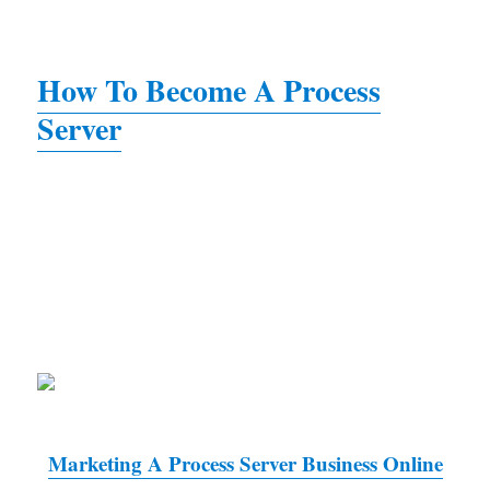
How To Become A Process
Server
Marketing A Process Server Business Online