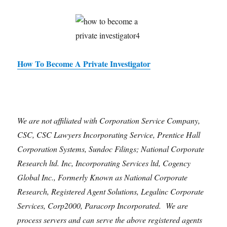
How To Become A Private Investigator
We are not affiliated with Corporation Service Company,
CSC, CSC Lawyers Incorporating Service, Prentice Hall
Corporation Systems, Sundoc Filings; National Corporate
Research ltd. Inc, Incorporating Services ltd, Cogency
Global Inc., Formerly Known as National Corporate
Research, Registered Agent Solutions, Legalinc Corporate
Services, Corp2000, Paracorp Incorporated. We are
process servers and can serve the above registered agents