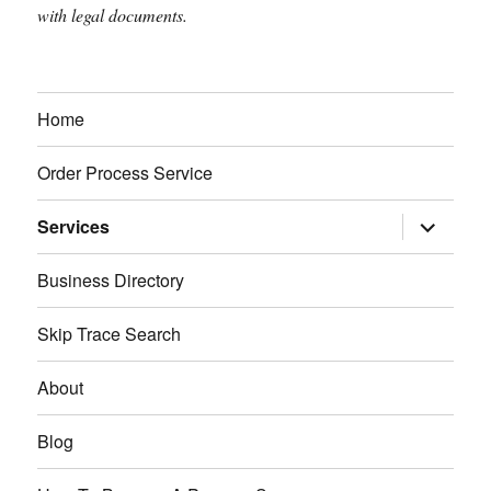
with legal documents.
Home
Order Process Service
expand
Services
child
menu
Business Directory
Skip Trace Search
About
Blog