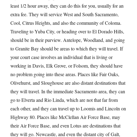
least 1/2 hour away, they can do this for you, usually for an
extra fee. They will service West and South Sacramento,
Cool, Citrus Heights, and also the community of Coloma.
Traveling to Yuba City, or heading over to El Dorado Hills,
should be in their purview. Antelope, Woodland, and going
to Granite Bay should be areas to which they will travel. If
your court case involves an individual that is living or
working in Davis, Elk Grove, or Folsom, they should have
no problem going into these areas. Places like Fair Oaks,
Olivehurst, and Sloughouse are also distant destinations that
they will travel. In the immediate Sacramento area, they can
go to Elverta and Rio Linda, which are not that far from
each other, and they can travel up to Loomis and Lincoln on
Highway 80. Places like McClellan Air Force Base, may
their Air Force Base, and even Lotus are destinations that
they will go. Newcastle, and even the distant city of Galt,