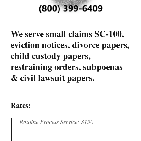
We serve small claims SC-100,
eviction notices, divorce papers,
child custody papers,
restraining orders, subpoenas
& civil lawsuit papers.
Rates:
Routine Process Service:
$150