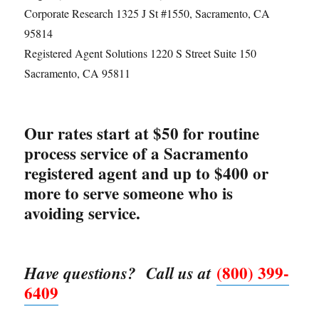
Corporate Research 1325 J St #1550, Sacramento, CA
95814
Registered Agent Solutions 1220 S Street Suite 150
Sacramento, CA 95811
Our rates start at $50 for routine
process service of a Sacramento
registered agent and up to $400 or
more to serve someone who is
avoiding service.
(800) 399-
Have questions? Call us at
6409