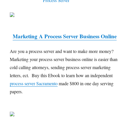
Marketing A Process Server Business Online
Are you a process server and want to make more money?
Marketing your process server business online is easier than
cold calling attorneys, sending process server marketing
letters, ect. Buy this Ebook to learn how an independent
process server Sacramento
made $800 in one day serving
papers.