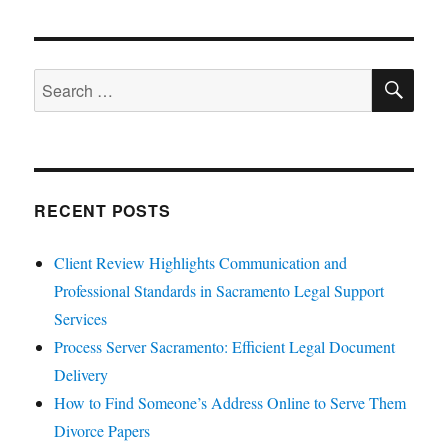
SE
Search
for:
RECENT POSTS
Client Review Highlights Communication and
Professional Standards in Sacramento Legal Support
Services
Process Server Sacramento: Efficient Legal Document
Delivery
How to Find Someone’s Address Online to Serve Them
Divorce Papers