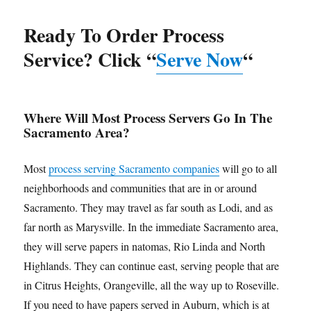
Ready To Order Process
Service? Click “
Serve Now
“
Where Will Most Process Servers Go In The
Sacramento Area?
Most
process serving Sacramento companies
will go to all
neighborhoods and communities that are in or around
Sacramento. They may travel as far south as Lodi, and as
far north as Marysville. In the immediate Sacramento area,
they will serve papers in natomas, Rio Linda and North
Highlands. They can continue east, serving people that are
in Citrus Heights, Orangeville, all the way up to Roseville.
If you need to have papers served in Auburn, which is at