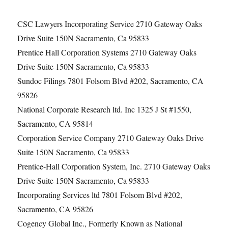
CSC Lawyers Incorporating Service 2710 Gateway Oaks
Drive Suite 150N Sacramento, Ca 95833
Prentice Hall Corporation Systems 2710 Gateway Oaks
Drive Suite 150N Sacramento, Ca 95833
Sundoc Filings 7801 Folsom Blvd #202, Sacramento, CA
95826
National Corporate Research ltd. Inc 1325 J St #1550,
Sacramento, CA 95814
Corporation Service Company 2710 Gateway Oaks Drive
Suite 150N Sacramento, Ca 95833
Prentice-Hall Corporation System, Inc. 2710 Gateway Oaks
Drive Suite 150N Sacramento, Ca 95833
Incorporating Services ltd 7801 Folsom Blvd #202,
Sacramento, CA 95826
Cogency Global Inc., Formerly Known as National