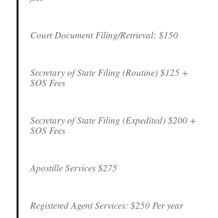
Court Document Filing/Retrieval:
$150
Secretary of State Filing (Routine)
$125 +
SOS Fees
Secretary of State Filing (Expedited)
$200 +
SOS Fees
Apostille Services
$275
Registered Agent Services:
$250 Per year