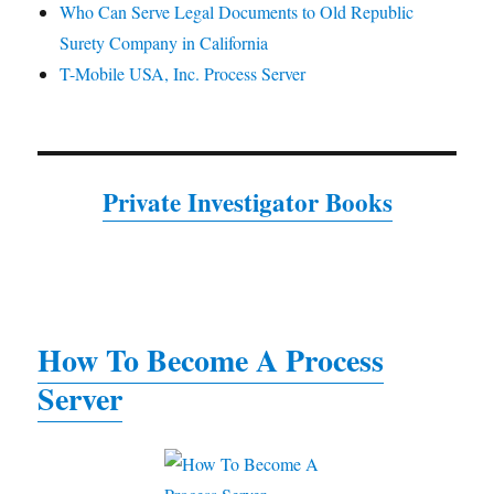
Who Can Serve Legal Documents to Old Republic
Surety Company in California
T-Mobile USA, Inc. Process Server
Private Investigator Books
How To Become A Process
Server