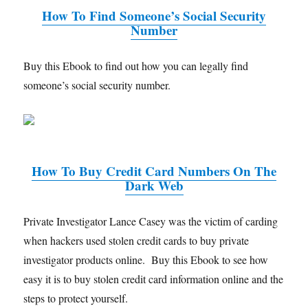
How To Find Someone’s Social Security
Number
Buy this Ebook to find out how you can legally find
someone’s social security number.
How To Buy Credit Card Numbers On The
Dark Web
Private Investigator Lance Casey was the victim of carding
when hackers used stolen credit cards to buy private
investigator products online. Buy this Ebook to see how
easy it is to buy stolen credit card information online and the
steps to protect yourself.