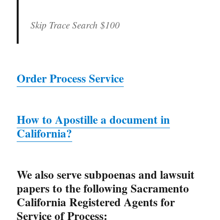
Skip Trace Search
$100
Order Process Service
How to Apostille a document in
California?
We also serve subpoenas and lawsuit
papers to the following Sacramento
California Registered Agents for
Service of Process: