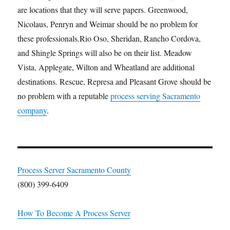
are locations that they will serve papers. Greenwood,
Nicolaus, Penryn and Weimar should be no problem for
these professionals.Rio Oso, Sheridan, Rancho Cordova,
and Shingle Springs will also be on their list. Meadow
Vista, Applegate, Wilton and Wheatland are additional
destinations. Rescue, Represa and Pleasant Grove should be
no problem with a reputable
process serving Sacramento
company
.
Process Server Sacramento County
(800) 399-6409
How To Become A Process Server