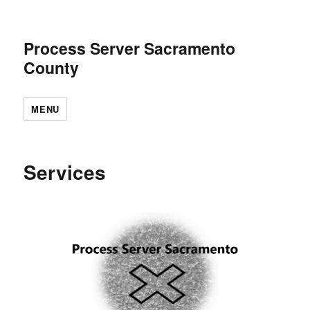
Process Server Sacramento
County
MENU
Services