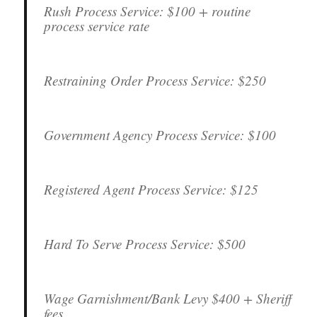
Rush Process Service:
$100 + routine
process service rate
Restraining Order Process Service:
$250
Government Agency Process Service:
$100
Registered Agent Process Service:
$125
Hard To Serve Process Service:
$500
Wage Garnishment/Bank Levy
$400 + Sheriff
fees