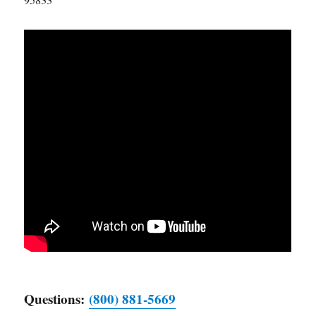
Questions:
(800) 881-5669