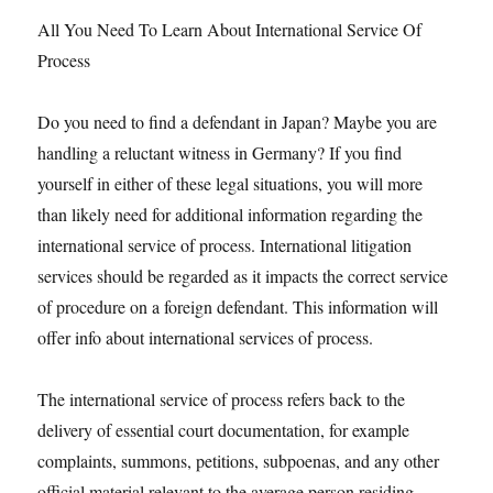
All You Need To Learn About International Service Of
Process
Do you need to find a defendant in Japan? Maybe you are
handling a reluctant witness in Germany? If you find
yourself in either of these legal situations, you will more
than likely need for additional information regarding the
international service of process. International litigation
services should be regarded as it impacts the correct service
of procedure on a foreign defendant. This information will
offer info about international services of process.
The international service of process refers back to the
delivery of essential court documentation, for example
complaints, summons, petitions, subpoenas, and any other
official material relevant to the average person residing