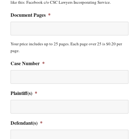
like this: Facebook c/o CSC Lawyers Incorporating Service.
Document Pages
*
Your price includes up to 25 pages. Each page over 25 is $0.20 per
page.
Case Number
*
Plaintiff(s)
*
Defendant(s)
*