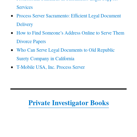
Services
Process Server Sacramento: Efficient Legal Document
Delivery
How to Find Someone’s Address Online to Serve Them
Divorce Papers
Who Can Serve Legal Documents to Old Republic
Surety Company in California
T-Mobile USA, Inc. Process Server
Private Investigator Books