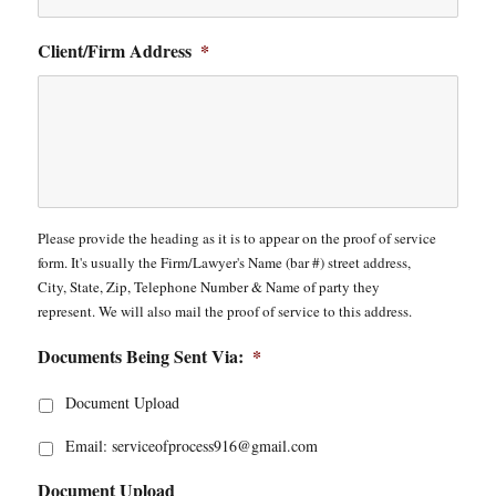
Client/Firm Address
*
Please provide the heading as it is to appear on the proof of service
form. It's usually the Firm/Lawyer's Name (bar #) street address,
City, State, Zip, Telephone Number & Name of party they
represent. We will also mail the proof of service to this address.
Documents Being Sent Via:
*
Document Upload
Email: serviceofprocess916@gmail.com
Document Upload