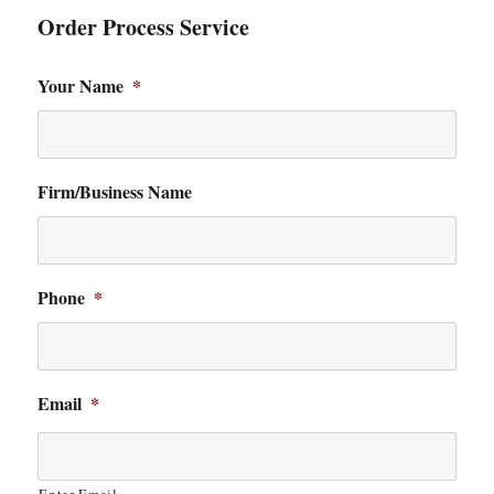
Order Process Service
Your Name
*
Firm/Business Name
Phone
*
Email
*