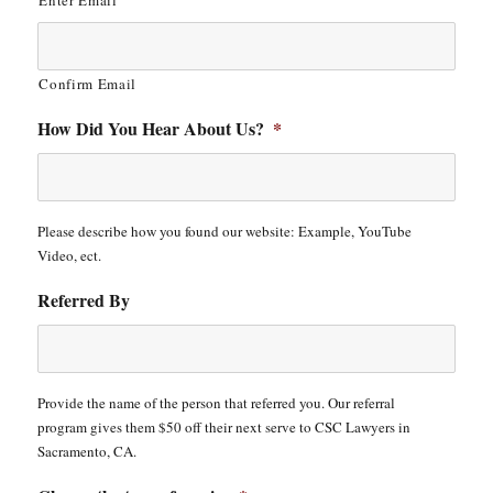
Enter Email
Confirm Email
How Did You Hear About Us?
*
Please describe how you found our website: Example, YouTube
Video, ect.
Referred By
Provide the name of the person that referred you. Our referral
program gives them $50 off their next serve to CSC Lawyers in
Sacramento, CA.