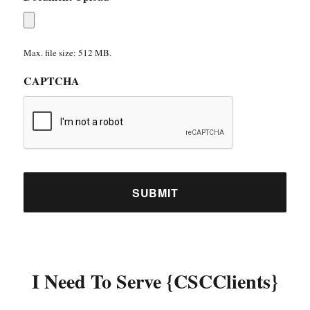
Max. file size: 512 MB.
CAPTCHA
I Need To Serve {CSCClients}