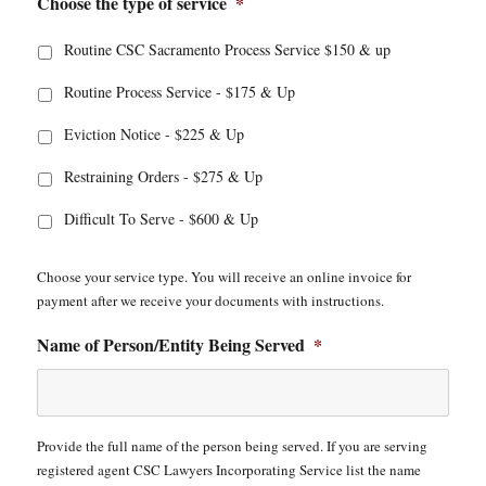
Choose the type of service
*
Routine CSC Sacramento Process Service $150 & up
Routine Process Service - $175 & Up
Eviction Notice - $225 & Up
Restraining Orders - $275 & Up
Difficult To Serve - $600 & Up
Choose your service type. You will receive an online invoice for
payment after we receive your documents with instructions.
Name of Person/Entity Being Served
*
Provide the full name of the person being served. If you are serving
registered agent CSC Lawyers Incorporating Service list the name