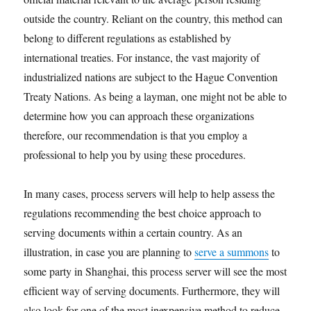
outside the country. Reliant on the country, this method can
belong to different regulations as established by
international treaties. For instance, the vast majority of
industrialized nations are subject to the Hague Convention
Treaty Nations. As being a layman, one might not be able to
determine how you can approach these organizations
therefore, our recommendation is that you employ a
professional to help you by using these procedures.
In many cases, process servers will help to help assess the
regulations recommending the best choice approach to
serving documents within a certain country. As an
illustration, in case you are planning to
serve a summons
to
some party in Shanghai, this process server will see the most
efficient way of serving documents. Furthermore, they will
also look for one of the most inexpensive method to reduce