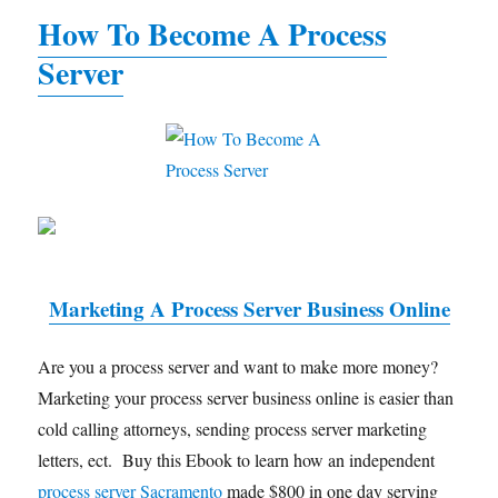
How To Become A Process
Server
Marketing A Process Server Business Online
Are you a process server and want to make more money?
Marketing your process server business online is easier than
cold calling attorneys, sending process server marketing
letters, ect. Buy this Ebook to learn how an independent
process server Sacramento
made $800 in one day serving