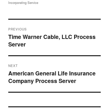
Incorporating Service
Post
PREVIOUS
navigation
Time Warner Cable, LLC Process
Previous
Server
post:
NEXT
American General Life Insurance
Next
Company Process Server
post: