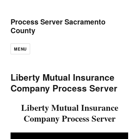
Process Server Sacramento
County
MENU
Liberty Mutual Insurance
Company Process Server
Liberty Mutual Insurance
Company Process Server