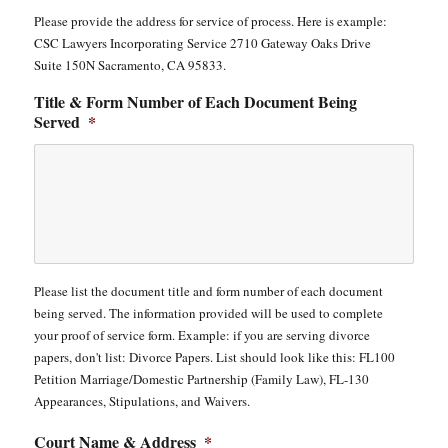
Please provide the address for service of process. Here is example:
CSC Lawyers Incorporating Service 2710 Gateway Oaks Drive
Suite 150N Sacramento, CA 95833.
Title & Form Number of Each Document Being
Served
*
Please list the document title and form number of each document
being served. The information provided will be used to complete
your proof of service form. Example: if you are serving divorce
papers, don't list: Divorce Papers. List should look like this: FL100
Petition Marriage/Domestic Partnership (Family Law), FL-130
Appearances, Stipulations, and Waivers.
Court Name & Address
*