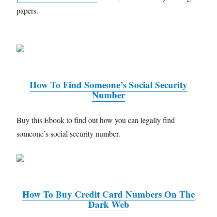
papers.
How To Find Someone’s Social Security
Number
Buy this Ebook to find out how you can legally find
someone’s social security number.
How To Buy Credit Card Numbers On The
Dark Web