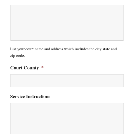
List your court name and address which includes the city state and
zip code.
Court County
*
Service Instructions