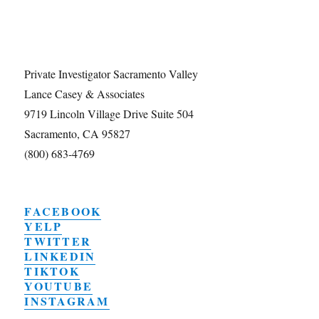
Private Investigator Sacramento Valley
Lance Casey & Associates
9719 Lincoln Village Drive Suite 504
Sacramento, CA 95827
(800) 683-4769
FACEBOOK
YELP
TWITTER
LINKEDIN
TIKTOK
YOUTUBE
INSTAGRAM