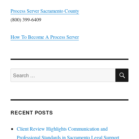
Process Server Sacramento County
(800) 399-6409
How To Become A Process Server
SE
Search
for:
RECENT POSTS
Client Review Highlights Communication and
Professional Standards in Sacramento Legal Support