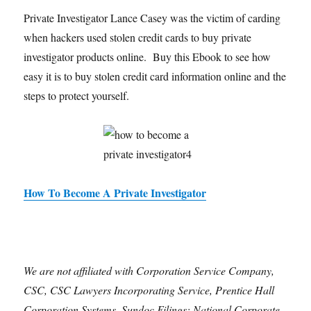
Private Investigator Lance Casey was the victim of carding
when hackers used stolen credit cards to buy private
investigator products online. Buy this Ebook to see how
easy it is to buy stolen credit card information online and the
steps to protect yourself.
How To Become A Private Investigator
We are not affiliated with Corporation Service Company,
CSC, CSC Lawyers Incorporating Service, Prentice Hall
Corporation Systems, Sundoc Filings; National Corporate