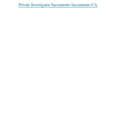
Private Investigator Sacramento Sacramento CA