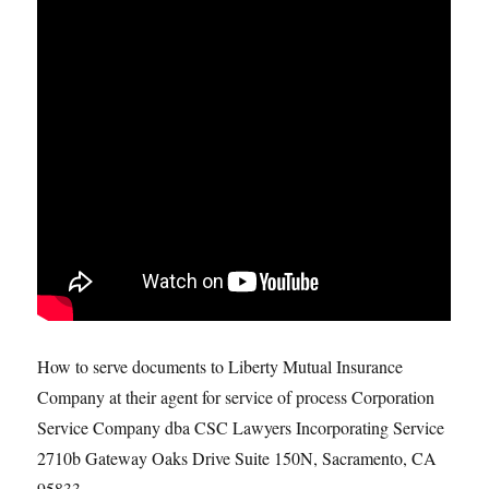
How to serve documents to Liberty Mutual Insurance
Company at their agent for service of process Corporation
Service Company dba CSC Lawyers Incorporating Service
2710b Gateway Oaks Drive Suite 150N, Sacramento, CA
95833