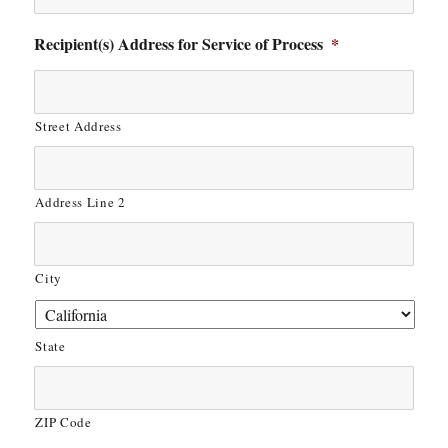
Recipient(s) Address for Service of Process
*
Street Address
Address Line 2
City
State
ZIP Code