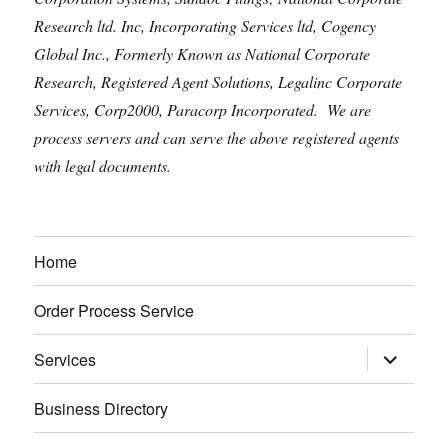
Research ltd. Inc, Incorporating Services ltd, Cogency
Global Inc., Formerly Known as National Corporate
Research, Registered Agent Solutions, Legalinc Corporate
Services, Corp2000, Paracorp Incorporated. We are
process servers and can serve the above registered agents
with legal documents.
Home
Order Process Service
expand
Services
child
menu
Business Directory