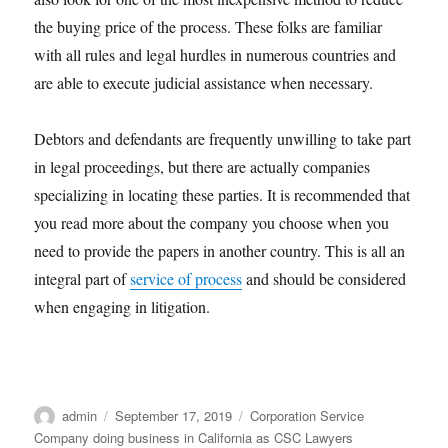
the buying price of the process. These folks are familiar
with all rules and legal hurdles in numerous countries and
are able to execute judicial assistance when necessary.
Debtors and defendants are frequently unwilling to take part
in legal proceedings, but there are actually companies
specializing in locating these parties. It is recommended that
you read more about the company you choose when you
need to provide the papers in another country. This is all an
integral part of
service of process
and should be considered
when engaging in litigation.
Author
Posted
Categories
admin
September 17, 2019
Corporation Service
on
Company doing business in California as CSC Lawyers