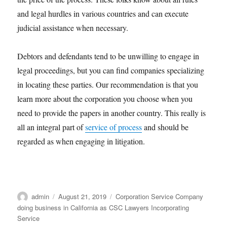
and legal hurdles in various countries and can execute
judicial assistance when necessary.
Debtors and defendants tend to be unwilling to engage in
legal proceedings, but you can find companies specializing
in locating these parties. Our recommendation is that you
learn more about the corporation you choose when you
need to provide the papers in another country. This really is
all an integral part of
service of process
and should be
regarded as when engaging in litigation.
Author
Posted
Categories
admin
August 21, 2019
Corporation Service Company
on
doing business in California as CSC Lawyers Incorporating
Service