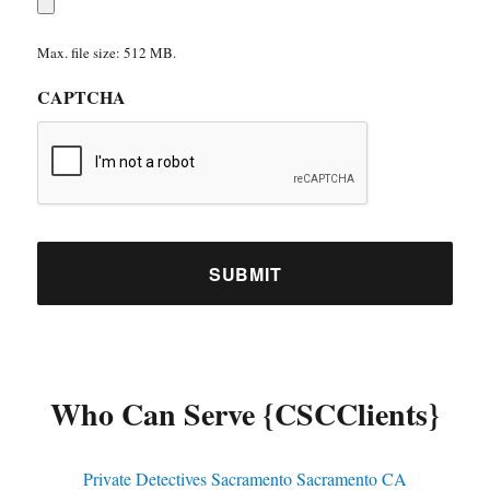
Max. file size: 512 MB.
CAPTCHA
Who Can Serve {CSCClients}
Private Detectives Sacramento Sacramento CA