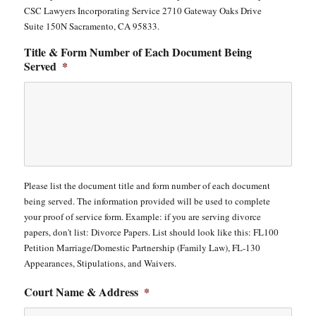
CSC Lawyers Incorporating Service 2710 Gateway Oaks Drive
Suite 150N Sacramento, CA 95833.
Title & Form Number of Each Document Being
Served
*
Please list the document title and form number of each document
being served. The information provided will be used to complete
your proof of service form. Example: if you are serving divorce
papers, don't list: Divorce Papers. List should look like this: FL100
Petition Marriage/Domestic Partnership (Family Law), FL-130
Appearances, Stipulations, and Waivers.
Court Name & Address
*