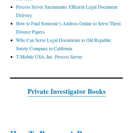
Process Server Sacramento: Efficient Legal Document
Delivery
How to Find Someone’s Address Online to Serve Them
Divorce Papers
Who Can Serve Legal Documents to Old Republic
Surety Company in California
T-Mobile USA, Inc. Process Server
Private Investigator Books