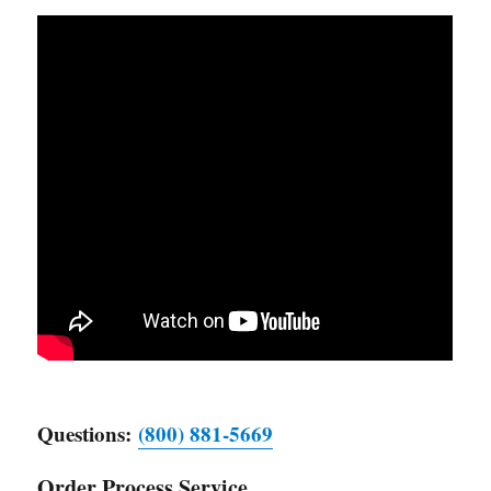
Questions:
(800) 881-5669
Order Process Service