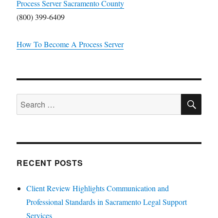
Process Server Sacramento County
(800) 399-6409
How To Become A Process Server
SE
Search
for:
RECENT POSTS
Client Review Highlights Communication and
Professional Standards in Sacramento Legal Support
Services