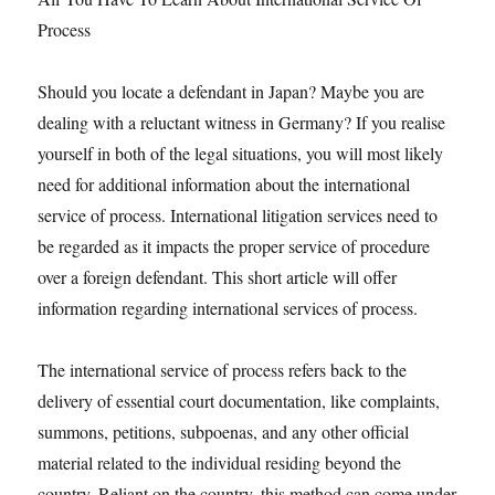
Process
Should you locate a defendant in Japan? Maybe you are
dealing with a reluctant witness in Germany? If you realise
yourself in both of the legal situations, you will most likely
need for additional information about the international
service of process. International litigation services need to
be regarded as it impacts the proper service of procedure
over a foreign defendant. This short article will offer
information regarding international services of process.
The international service of process refers back to the
delivery of essential court documentation, like complaints,
summons, petitions, subpoenas, and any other official
material related to the individual residing beyond the
country. Reliant on the country, this method can come under