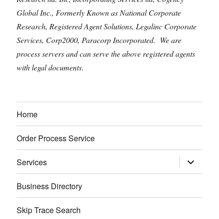
Global Inc., Formerly Known as National Corporate
Research, Registered Agent Solutions, Legalinc Corporate
Services, Corp2000, Paracorp Incorporated. We are
process servers and can serve the above registered agents
with legal documents.
Home
Order Process Service
expand
Services
child
menu
Business Directory
Skip Trace Search