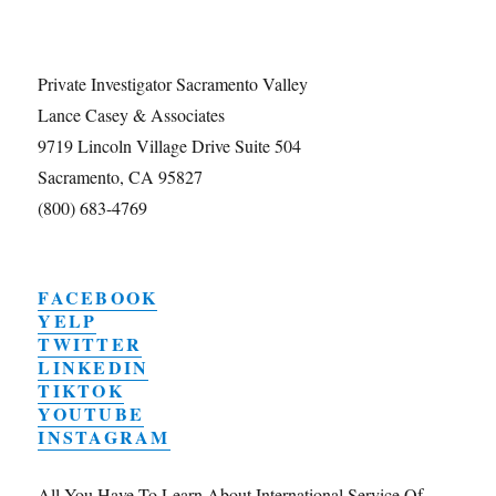
Private Investigator Sacramento Valley
Lance Casey & Associates
9719 Lincoln Village Drive Suite 504
Sacramento, CA 95827
(800) 683-4769
FACEBOOK
YELP
TWITTER
LINKEDIN
TIKTOK
YOUTUBE
INSTAGRAM
All You Have To Learn About International Service Of