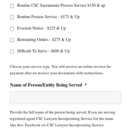
Routine CSC Sacramento Process Service $150 & up
Routine Process Service - $175 & Up
Eviction Notice - $225 & Up
Restraining Orders - $275 & Up
Difficult To Serve - $600 & Up
Choose your service type. You will receive an online invoice for
payment after we receive your documents with instructions.
Name of Person/Entity Being Served
*
Provide the full name of the person being served. If you are serving
registered agent CSC Lawyers Incorporating Service list the name
like this: Facebook c/o CSC Lawyers Incorporating Service.