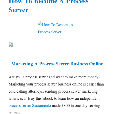
How To Become A Process
Server
Marketing A Process Server Business Online
Are you a process server and want to make more money?
Marketing your process server business online is easier than
cold calling attorneys, sending process server marketing
letters, ect. Buy this Ebook to learn how an independent
process server Sacramento
made $800 in one day serving
papers.