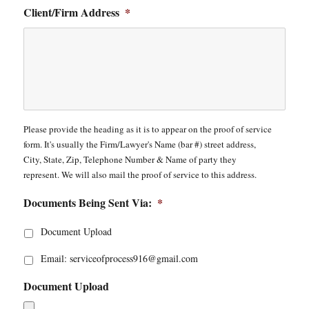
Client/Firm Address
*
Please provide the heading as it is to appear on the proof of service
form. It's usually the Firm/Lawyer's Name (bar #) street address,
City, State, Zip, Telephone Number & Name of party they
represent. We will also mail the proof of service to this address.
Documents Being Sent Via:
*
Document Upload
Email: serviceofprocess916@gmail.com
Document Upload