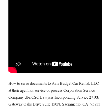
How to serve documents to Avis Budget Car Rental, LLC
at their agent for service of process Corporation Service
Company dba CSC Lawyers Incorporating Service 2710b
Gateway Oaks Drive Suite 150N, Sacramento, CA 95833