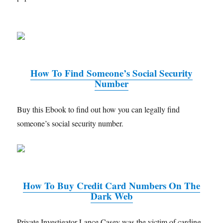
How To Find Someone’s Social Security
Number
Buy this Ebook to find out how you can legally find
someone’s social security number.
How To Buy Credit Card Numbers On The
Dark Web
Private Investigator Lance Casey was the victim of carding