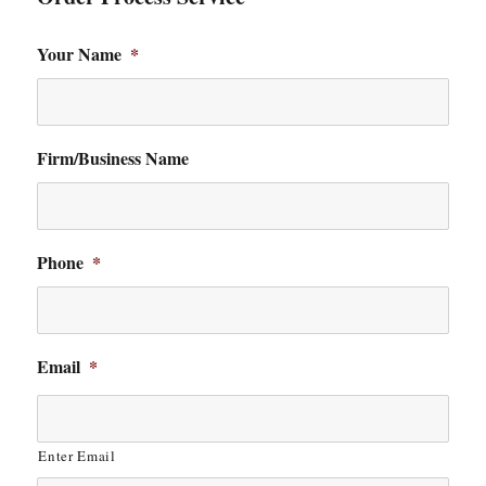
Your Name
*
Firm/Business Name
Phone
*
Email
*
Enter Email