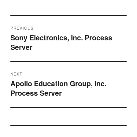
Post
PREVIOUS
navigation
Sony Electronics, Inc. Process
Previous
Server
post:
NEXT
Apollo Education Group, Inc.
Next
Process Server
post: