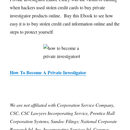
when hackers used stolen credit cards to buy private
investigator products online. Buy this Ebook to see how
easy it is to buy stolen credit card information online and the
steps to protect yourself.
How To Become A Private Investigator
We are not affiliated with Corporation Service Company,
CSC, CSC Lawyers Incorporating Service, Prentice Hall
Corporation Systems, Sundoc Filings; National Corporate
Research ltd. Inc, Incorporating Services ltd, Cogency