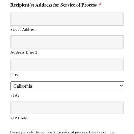
Recipient(s) Address for Service of Process
*
Street Address
Address Line 2
City
State
ZIP Code
Please provide the address for service of process. Here is example: