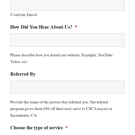
Confirm Email
How Did You Hear About Us?
*
Please describe how you found our website: Example, YouTube
Video, ect.
Referred By
Provide the name of the person that referred you. Our referral
program gives them $50 off their next serve to CSC Lawyers in
Sacramento, CA.
Choose the type of service
*