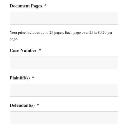
Document Pages
*
Your price includes up to 25 pages. Each page over 25 is $0.20 per
page.
Case Number
*
Plaintiff(s)
*
Defendant(s)
*