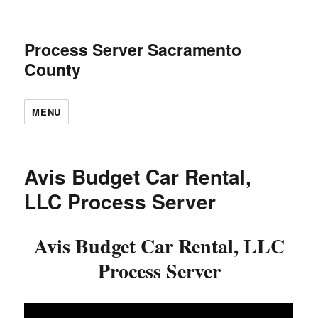
Process Server Sacramento
County
MENU
Avis Budget Car Rental,
LLC Process Server
Avis Budget Car Rental, LLC
Process Server