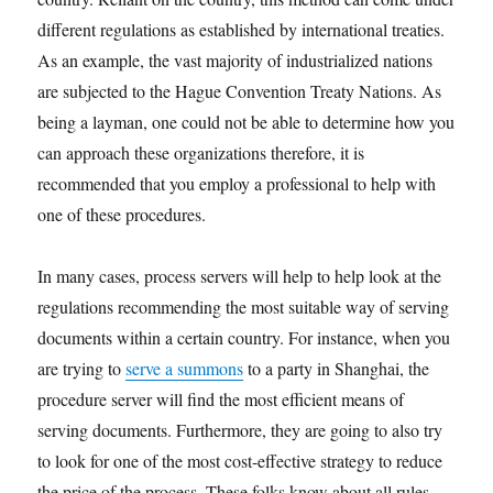
different regulations as established by international treaties.
As an example, the vast majority of industrialized nations
are subjected to the Hague Convention Treaty Nations. As
being a layman, one could not be able to determine how you
can approach these organizations therefore, it is
recommended that you employ a professional to help with
one of these procedures.
In many cases, process servers will help to help look at the
regulations recommending the most suitable way of serving
documents within a certain country. For instance, when you
are trying to
serve a summons
to a party in Shanghai, the
procedure server will find the most efficient means of
serving documents. Furthermore, they are going to also try
to look for one of the most cost-effective strategy to reduce
the price of the process. These folks know about all rules