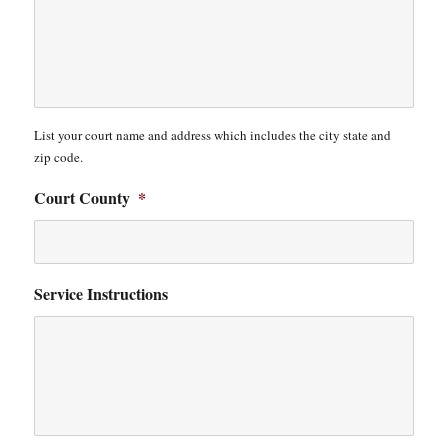
List your court name and address which includes the city state and
zip code.
Court County
*
Service Instructions