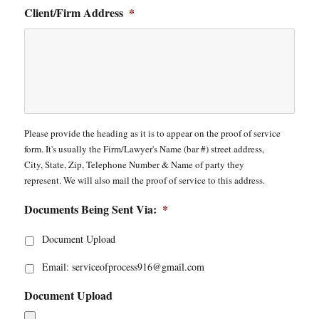
Client/Firm Address
*
Please provide the heading as it is to appear on the proof of service
form. It's usually the Firm/Lawyer's Name (bar #) street address,
City, State, Zip, Telephone Number & Name of party they
represent. We will also mail the proof of service to this address.
Documents Being Sent Via:
*
Document Upload
Email: serviceofprocess916@gmail.com
Document Upload