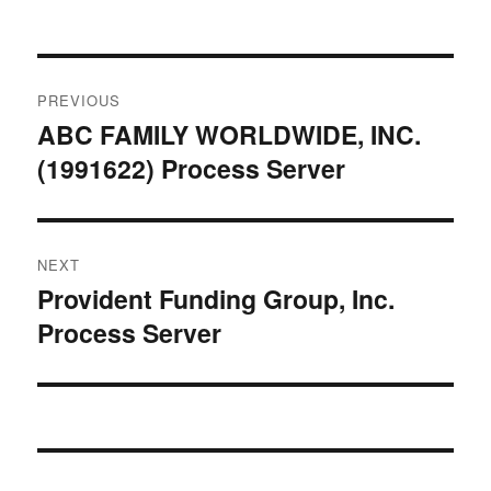
Post
PREVIOUS
navigation
ABC FAMILY WORLDWIDE, INC.
Previous
(1991622) Process Server
post:
NEXT
Provident Funding Group, Inc.
Next
Process Server
post: