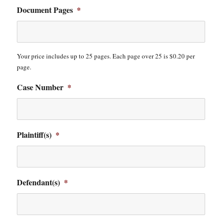
Document Pages
*
Your price includes up to 25 pages. Each page over 25 is $0.20 per
page.
Case Number
*
Plaintiff(s)
*
Defendant(s)
*