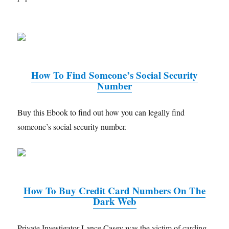
How To Find Someone’s Social Security
Number
Buy this Ebook to find out how you can legally find
someone’s social security number.
How To Buy Credit Card Numbers On The
Dark Web
Private Investigator Lance Casey was the victim of carding