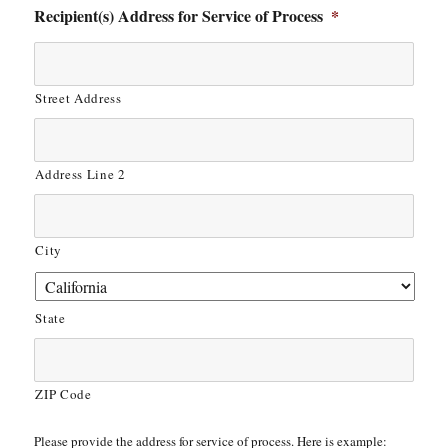
Recipient(s) Address for Service of Process
*
Street Address
Address Line 2
City
State
ZIP Code
Please provide the address for service of process. Here is example: