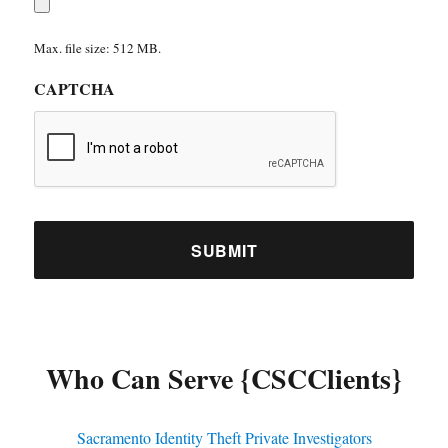
Max. file size: 512 MB.
CAPTCHA
Who Can Serve {CSCClients}
Sacramento Identity Theft Private Investigators