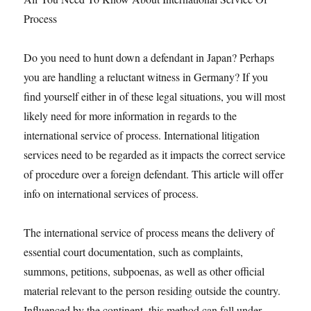
Process
Do you need to hunt down a defendant in Japan? Perhaps
you are handling a reluctant witness in Germany? If you
find yourself either in of these legal situations, you will most
likely need for more information in regards to the
international service of process. International litigation
services need to be regarded as it impacts the correct service
of procedure over a foreign defendant. This article will offer
info on international services of process.
The international service of process means the delivery of
essential court documentation, such as complaints,
summons, petitions, subpoenas, as well as other official
material relevant to the person residing outside the country.
Influenced by the continent, this method can fall under