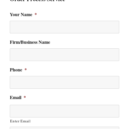
Your Name
*
Firm/Business Name
Phone
*
Email
*
Enter Email