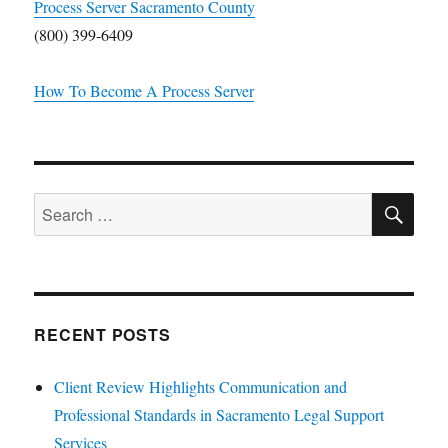
Process Server Sacramento County
(800) 399-6409
How To Become A Process Server
SE
Search
for:
RECENT POSTS
Client Review Highlights Communication and
Professional Standards in Sacramento Legal Support
Services