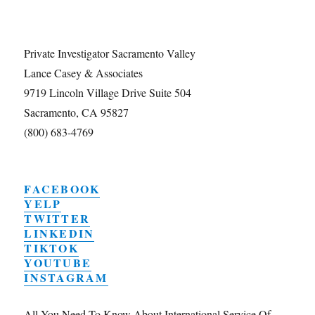
Private Investigator Sacramento Valley
Lance Casey & Associates
9719 Lincoln Village Drive Suite 504
Sacramento, CA 95827
(800) 683-4769
FACEBOOK
YELP
TWITTER
LINKEDIN
TIKTOK
YOUTUBE
INSTAGRAM
All You Need To Know About International Service Of