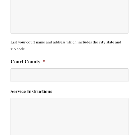
List your court name and address which includes the city state and
zip code.
Court County
*
Service Instructions