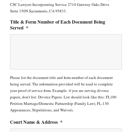
CSC Lawyers Incorporating Service 2710 Gateway Oaks Drive
Suite 150N Sacramento, CA 95833.
Title & Form Number of Each Document Being
Served
*
Please list the document title and form number of each document
being served. The information provided will be used to complete
your proof of service form. Example: if you are serving divorce
papers, don't list: Divorce Papers. List should look like this: FL100
Petition Marriage/Domestic Partnership (Family Law), FL-130
Appearances, Stipulations, and Waivers.
Court Name & Address
*