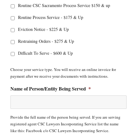
Routine CSC Sacramento Process Service $150 & up
Routine Process Service - $175 & Up
Eviction Notice - $225 & Up
Restraining Orders - $275 & Up
Difficult To Serve - $600 & Up
Choose your service type. You will receive an online invoice for
payment after we receive your documents with instructions.
Name of Person/Entity Being Served
*
Provide the full name of the person being served. If you are serving
registered agent CSC Lawyers Incorporating Service list the name
like this: Facebook c/o CSC Lawyers Incorporating Service.