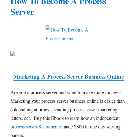
How To Become A Process
Server
Marketing A Process Server Business Online
Are you a process server and want to make more money?
Marketing your process server business online is easier than
cold calling attorneys, sending process server marketing
letters, ect. Buy this Ebook to learn how an independent
process server Sacramento
made $800 in one day serving
papers.