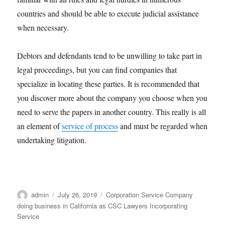
countries and should be able to execute judicial assistance
when necessary.
Debtors and defendants tend to be unwilling to take part in
legal proceedings, but you can find companies that
specialize in locating these parties. It is recommended that
you discover more about the company you choose when you
need to serve the papers in another country. This really is all
an element of
service of process
and must be regarded when
undertaking litigation.
Author
Posted
Categories
admin
July 26, 2019
Corporation Service Company
on
doing business in California as CSC Lawyers Incorporating
Service