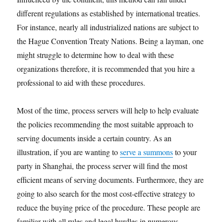
different regulations as established by international treaties.
For instance, nearly all industrialized nations are subject to
the Hague Convention Treaty Nations. Being a layman, one
might struggle to determine how to deal with these
organizations therefore, it is recommended that you hire a
professional to aid with these procedures.
Most of the time, process servers will help to help evaluate
the policies recommending the most suitable approach to
serving documents inside a certain country. As an
illustration, if you are wanting to
serve a summons
to your
party in Shanghai, the process server will find the most
efficient means of serving documents. Furthermore, they are
going to also search for the most cost-effective strategy to
reduce the buying price of the procedure. These people are
familiar with all rules and legal hurdles in numerous