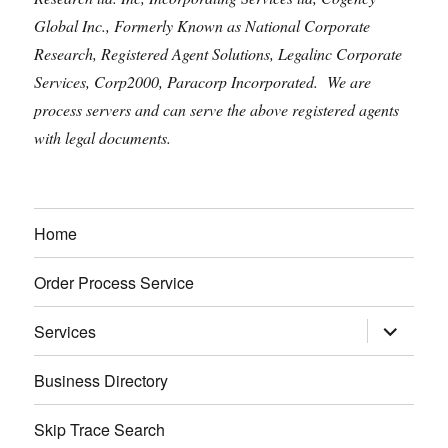
Global Inc., Formerly Known as National Corporate
Research, Registered Agent Solutions, Legalinc Corporate
Services, Corp2000, Paracorp Incorporated. We are
process servers and can serve the above registered agents
with legal documents.
Home
Order Process Service
expand
Services
child
menu
Business Directory
Skip Trace Search