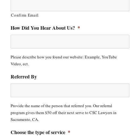
Confirm Email
How Did You Hear About Us?
*
Please describe how you found our website: Example, YouTube
Video, ect.
Referred By
Provide the name of the person that referred you. Our referral
program gives them $50 off their next serve to CSC Lawyers in
Sacramento, CA.
Choose the type of service
*