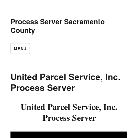
Process Server Sacramento
County
MENU
United Parcel Service, Inc.
Process Server
United Parcel Service, Inc.
Process Server