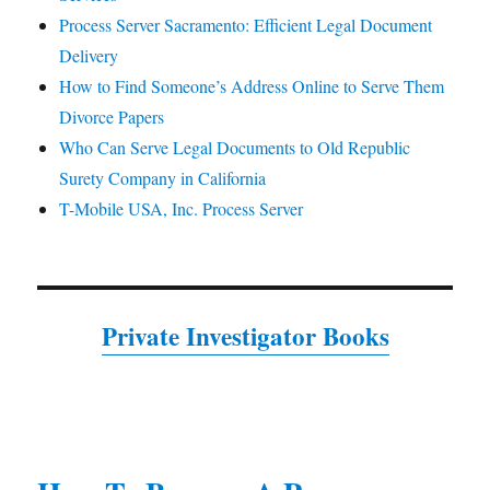
Process Server Sacramento: Efficient Legal Document
Delivery
How to Find Someone’s Address Online to Serve Them
Divorce Papers
Who Can Serve Legal Documents to Old Republic
Surety Company in California
T-Mobile USA, Inc. Process Server
Private Investigator Books