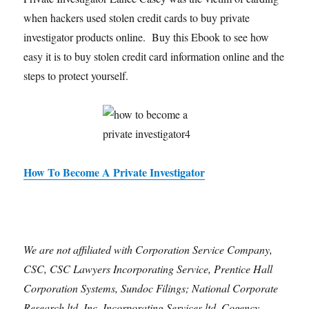
when hackers used stolen credit cards to buy private
investigator products online. Buy this Ebook to see how
easy it is to buy stolen credit card information online and the
steps to protect yourself.
How To Become A Private Investigator
We are not affiliated with Corporation Service Company,
CSC, CSC Lawyers Incorporating Service, Prentice Hall
Corporation Systems, Sundoc Filings; National Corporate
Research ltd. Inc, Incorporating Services ltd, Cogency