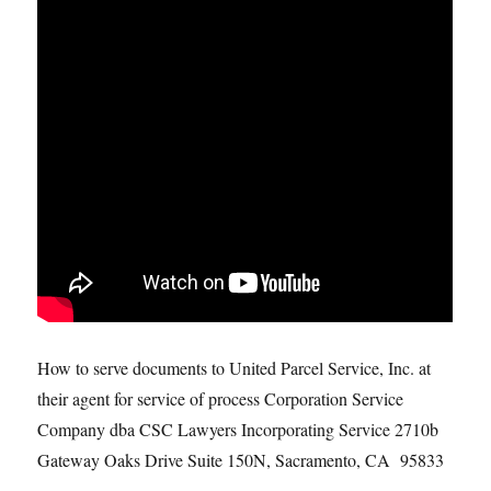
How to serve documents to United Parcel Service, Inc. at
their agent for service of process Corporation Service
Company dba CSC Lawyers Incorporating Service 2710b
Gateway Oaks Drive Suite 150N, Sacramento, CA 95833