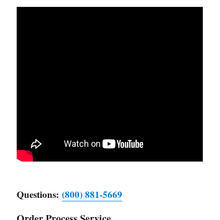
Questions:
(800) 881-5669
Order Process Service