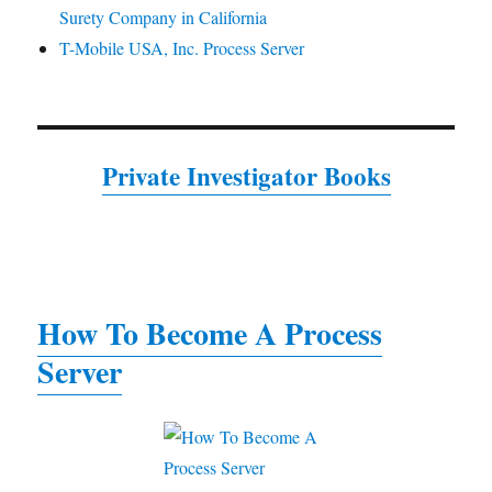
Surety Company in California
T-Mobile USA, Inc. Process Server
Private Investigator Books
How To Become A Process
Server