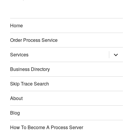
Home
Order Process Service
expand
Services
child
menu
Business Directory
Skip Trace Search
About
Blog
How To Become A Process Server