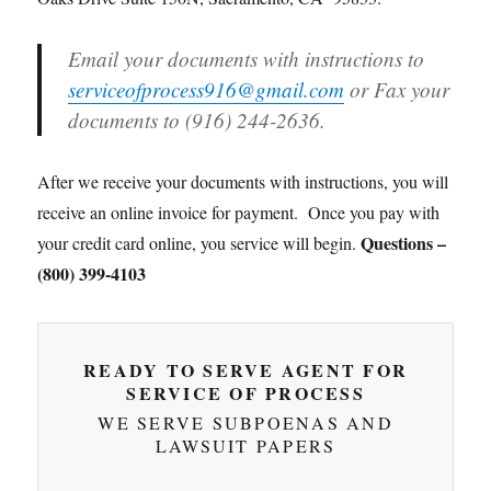
Email your documents with instructions to
serviceofprocess916@gmail.com
or Fax your
documents to (916) 244-2636.
After we receive your documents with instructions, you will
receive an online invoice for payment. Once you pay with
Questions –
your credit card online, you service will begin.
(800) 399-4103
READY TO SERVE AGENT FOR
SERVICE OF PROCESS
WE SERVE SUBPOENAS AND
LAWSUIT PAPERS