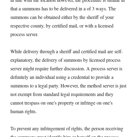
that a summons has to be delivered in a of 3 ways. The
summons can be obtained either by the sheriff of your
respective county, by certified mail, or with a licensed
process server.
While delivery through a sheriff and certified mail are self-
explanatory, the delivery of summons by licensed process
server might require further discussion. A process server is
definitely an individual using a credential to provide a
summons to a legal party. However, the method server is just
not exempt from standard legal requirements and they
cannot trespass on one's property or infringe on one's
human rights.
To prevent any infringement of rights, the person receiving
the summons must identify him or herself on the process