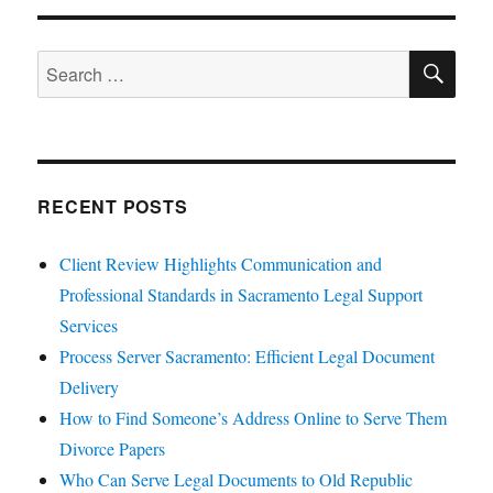
SE
Search
for:
RECENT POSTS
Client Review Highlights Communication and
Professional Standards in Sacramento Legal Support
Services
Process Server Sacramento: Efficient Legal Document
Delivery
How to Find Someone’s Address Online to Serve Them
Divorce Papers
Who Can Serve Legal Documents to Old Republic