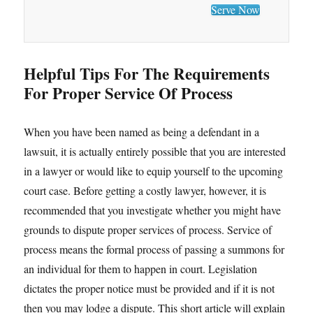
Serve Now
Helpful Tips For The Requirements
For Proper Service Of Process
When you have been named as being a defendant in a
lawsuit, it is actually entirely possible that you are interested
in a lawyer or would like to equip yourself to the upcoming
court case. Before getting a costly lawyer, however, it is
recommended that you investigate whether you might have
grounds to dispute proper services of process. Service of
process means the formal process of passing a summons for
an individual for them to happen in court. Legislation
dictates the proper notice must be provided and if it is not
then you may lodge a dispute. This short article will explain