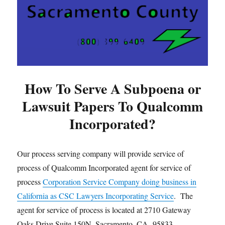
How To Serve A Subpoena or
Lawsuit Papers To Qualcomm
Incorporated?
Our process serving company will provide service of
process of Qualcomm Incorporated agent for service of
process
Corporation Service Company doing business in
California as CSC Lawyers Incorporating Service
. The
agent for service of process is located at 2710 Gateway
Oaks Drive Suite 150N, Sacramento, CA 95833.