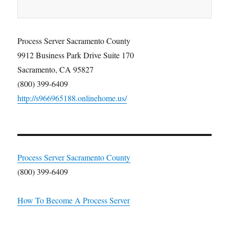
Process Server Sacramento County
9912 Business Park Drive Suite 170
Sacramento, CA 95827
(800) 399-6409
http://s966965188.onlinehome.us/
Process Server Sacramento County
(800) 399-6409
How To Become A Process Server