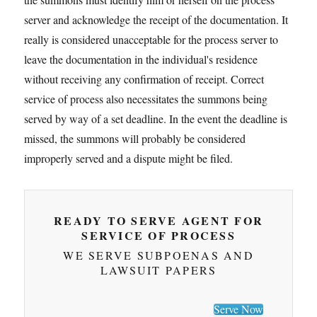
server and acknowledge the receipt of the documentation. It
really is considered unacceptable for the process server to
leave the documentation in the individual's residence
without receiving any confirmation of receipt. Correct
service of process also necessitates the summons being
served by way of a set deadline. In the event the deadline is
missed, the summons will probably be considered
improperly served and a dispute might be filed.
READY TO SERVE AGENT FOR
SERVICE OF PROCESS
WE SERVE SUBPOENAS AND
LAWSUIT PAPERS
Serve Now