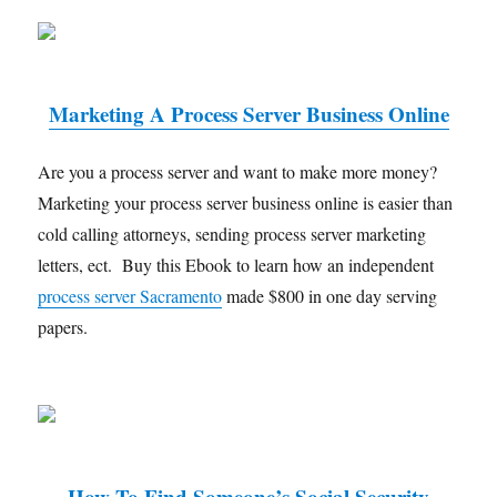
Marketing A Process Server Business Online
Are you a process server and want to make more money?
Marketing your process server business online is easier than
cold calling attorneys, sending process server marketing
letters, ect. Buy this Ebook to learn how an independent
process server Sacramento
made $800 in one day serving
papers.
How To Find Someone’s Social Security