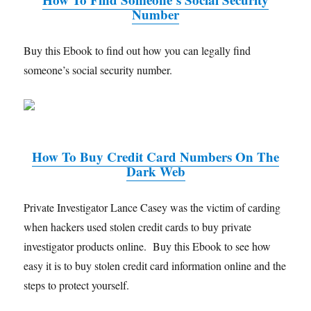
Number
Buy this Ebook to find out how you can legally find
someone’s social security number.
How To Buy Credit Card Numbers On The
Dark Web
Private Investigator Lance Casey was the victim of carding
when hackers used stolen credit cards to buy private
investigator products online. Buy this Ebook to see how
easy it is to buy stolen credit card information online and the
steps to protect yourself.