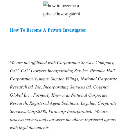
How To Become A Private Investigator
We are not affiliated with Corporation Service Company,
CSC, CSC Lawyers Incorporating Service, Prentice Hall
Corporation Systems, Sundoc Filings; National Corporate
Research ltd. Inc, Incorporating Services ltd, Cogency
Global Inc., Formerly Known as National Corporate
Research, Registered Agent Solutions, Legalinc Corporate
Services, Corp2000, Paracorp Incorporated. We are
process servers and can serve the above registered agents
with legal documents.