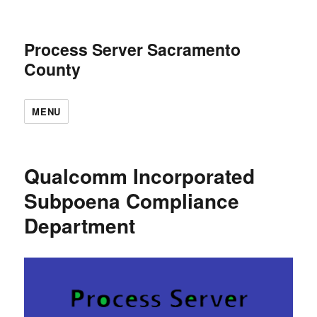
Process Server Sacramento
County
MENU
Qualcomm Incorporated
Subpoena Compliance
Department