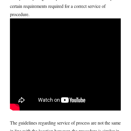
certain requirements required for a correct service of
procedure.
The guidelines regarding service of process are not the same
in line with the location however, the procedure is similar in