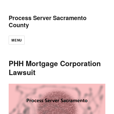
Process Server Sacramento
County
MENU
PHH Mortgage Corporation
Lawsuit