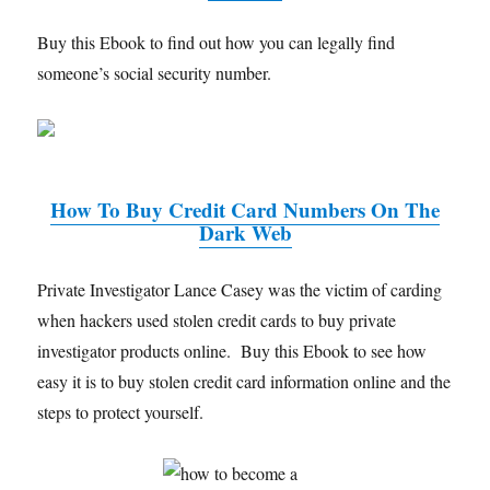
Buy this Ebook to find out how you can legally find
someone’s social security number.
How To Buy Credit Card Numbers On The
Dark Web
Private Investigator Lance Casey was the victim of carding
when hackers used stolen credit cards to buy private
investigator products online. Buy this Ebook to see how
easy it is to buy stolen credit card information online and the
steps to protect yourself.