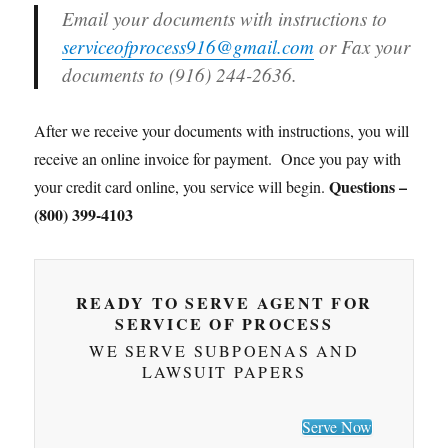
Email your documents with instructions to
serviceofprocess916@gmail.com
or Fax your
documents to (916) 244-2636.
After we receive your documents with instructions, you will
receive an online invoice for payment. Once you pay with
Questions –
your credit card online, you service will begin.
(800) 399-4103
READY TO SERVE AGENT FOR
SERVICE OF PROCESS
WE SERVE SUBPOENAS AND
LAWSUIT PAPERS
Serve Now