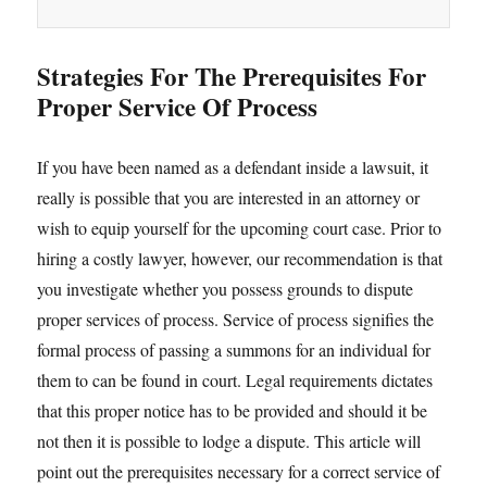
Strategies For The Prerequisites For
Proper Service Of Process
If you have been named as a defendant inside a lawsuit, it
really is possible that you are interested in an attorney or
wish to equip yourself for the upcoming court case. Prior to
hiring a costly lawyer, however, our recommendation is that
you investigate whether you possess grounds to dispute
proper services of process. Service of process signifies the
formal process of passing a summons for an individual for
them to can be found in court. Legal requirements dictates
that this proper notice has to be provided and should it be
not then it is possible to lodge a dispute. This article will
point out the prerequisites necessary for a correct service of