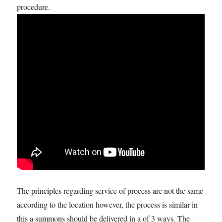
procedure.
The principles regarding service of process are not the same
according to the location however, the process is similar in
this a summons should be delivered in a of 3 ways. The