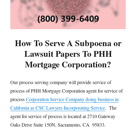
How To Serve A Subpoena or
Lawsuit Papers To PHH
Mortgage Corporation?
Our process serving company will provide service of
process of PHH Mortgage Corporation agent for service of
process
Corporation Service Company doing business in
California as CSC Lawyers Incorporating Service
. The
agent for service of process is located at 2710 Gateway
Oaks Drive Suite 150N, Sacramento, CA 95833.