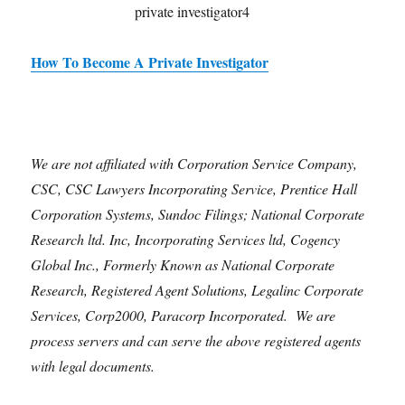
How To Become A Private Investigator
We are not affiliated with Corporation Service Company,
CSC, CSC Lawyers Incorporating Service, Prentice Hall
Corporation Systems, Sundoc Filings; National Corporate
Research ltd. Inc, Incorporating Services ltd, Cogency
Global Inc., Formerly Known as National Corporate
Research, Registered Agent Solutions, Legalinc Corporate
Services, Corp2000, Paracorp Incorporated. We are
process servers and can serve the above registered agents
with legal documents.