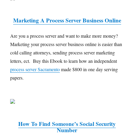
Marketing A Process Server Business Online
Are you a process server and want to make more money?
Marketing your process server business online is easier than
cold calling attorneys, sending process server marketing
letters, ect. Buy this Ebook to learn how an independent
process server Sacramento
made $800 in one day serving
papers.
How To Find Someone’s Social Security
Number