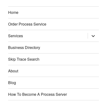
Home
Order Process Service
expand
Services
child
menu
Business Directory
Skip Trace Search
About
Blog
How To Become A Process Server