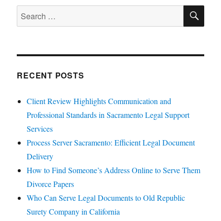
SE
Search
for:
RECENT POSTS
Client Review Highlights Communication and
Professional Standards in Sacramento Legal Support
Services
Process Server Sacramento: Efficient Legal Document
Delivery
How to Find Someone’s Address Online to Serve Them
Divorce Papers
Who Can Serve Legal Documents to Old Republic
Surety Company in California