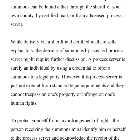
summons can be found either through the sheriff of your
own county, by certified mail, or from a licensed process
server.
While delivery via a sheriff and certified mail are self-
explanatory, the delivery of summons by licensed process
server might require further discussion. A process server is
surely an individual by using a credential to offer a
summons to a legal party. However, this process server is
just not exempt from standard legal requirements and they
cannot trespass on one's property or infringe on one's
human rights.
To protect yourself from any infringement of rights, the
person receiving the summons must identify him or herself
to the process server and acknowledge the receipt of the