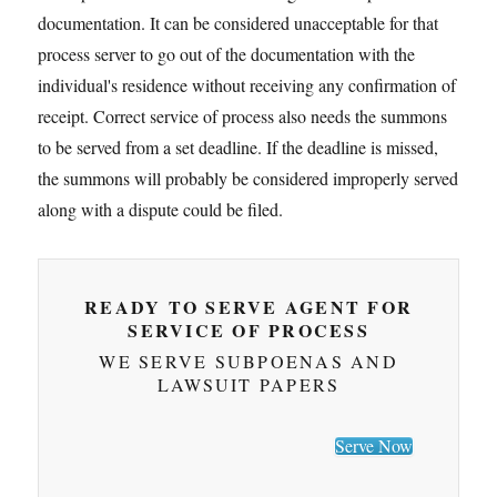
documentation. It can be considered unacceptable for that
process server to go out of the documentation with the
individual's residence without receiving any confirmation of
receipt. Correct service of process also needs the summons
to be served from a set deadline. If the deadline is missed,
the summons will probably be considered improperly served
along with a dispute could be filed.
READY TO SERVE AGENT FOR
SERVICE OF PROCESS
WE SERVE SUBPOENAS AND
LAWSUIT PAPERS
Serve Now