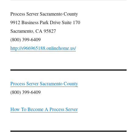
Process Server Sacramento County
9912 Business Park Drive Suite 170
Sacramento, CA 95827
(800) 399-6409
http://s966965188.onlinehome.us/
Process Server Sacramento County
(800) 399-6409
How To Become A Process Server