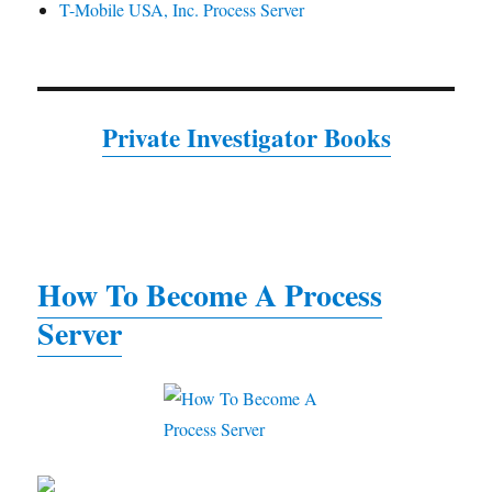
T-Mobile USA, Inc. Process Server
Private Investigator Books
How To Become A Process
Server