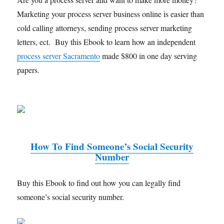
Marketing your process server business online is easier than
cold calling attorneys, sending process server marketing
letters, ect. Buy this Ebook to learn how an independent
process server Sacramento
made $800 in one day serving
papers.
How To Find Someone’s Social Security
Number
Buy this Ebook to find out how you can legally find
someone’s social security number.