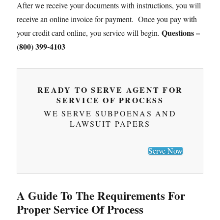
After we receive your documents with instructions, you will
receive an online invoice for payment. Once you pay with
Questions –
your credit card online, you service will begin.
(800) 399-4103
READY TO SERVE AGENT FOR
SERVICE OF PROCESS
WE SERVE SUBPOENAS AND
LAWSUIT PAPERS
Serve Now
A Guide To The Requirements For
Proper Service Of Process