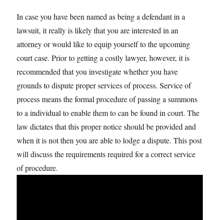
In case you have been named as being a defendant in a
lawsuit, it really is likely that you are interested in an
attorney or would like to equip yourself to the upcoming
court case. Prior to getting a costly lawyer, however, it is
recommended that you investigate whether you have
grounds to dispute proper services of process. Service of
process means the formal procedure of passing a summons
to a individual to enable them to can be found in court. The
law dictates that this proper notice should be provided and
when it is not then you are able to lodge a dispute. This post
will discuss the requirements required for a correct service
of procedure.