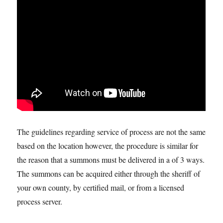
The guidelines regarding service of process are not the same
based on the location however, the procedure is similar for
the reason that a summons must be delivered in a of 3 ways.
The summons can be acquired either through the sheriff of
your own county, by certified mail, or from a licensed
process server.