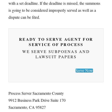
with a set deadline. If the deadline is missed, the summons
is going to be considered improperly served as well as a
dispute can be filed.
READY TO SERVE AGENT FOR
SERVICE OF PROCESS
WE SERVE SUBPOENAS AND
LAWSUIT PAPERS
Serve Now
Process Server Sacramento County
9912 Business Park Drive Suite 170
Sacramento, CA 95827