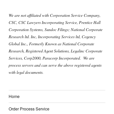
We are not affiliated with Corporation Service Company,
CSC, CSC Lawyers Incorporating Service, Prentice Hall
Corporation Systems, Sundoc Filings; National Corporate
Research ltd. Inc, Incorporating Services ltd, Cogency
Global Inc., Formerly Known as National Corporate
Research, Registered Agent Solutions, Legalinc Corporate
Services, Corp2000, Paracorp Incorporated. We are
process servers and can serve the above registered agents
with legal documents.
Home
Order Process Service