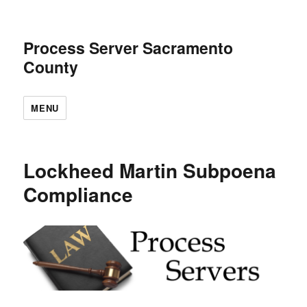
Process Server Sacramento
County
MENU
Lockheed Martin Subpoena
Compliance