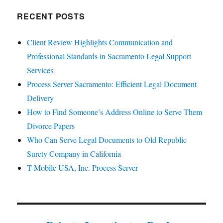
RECENT POSTS
Client Review Highlights Communication and
Professional Standards in Sacramento Legal Support
Services
Process Server Sacramento: Efficient Legal Document
Delivery
How to Find Someone’s Address Online to Serve Them
Divorce Papers
Who Can Serve Legal Documents to Old Republic
Surety Company in California
T-Mobile USA, Inc. Process Server