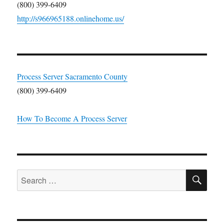
(800) 399-6409
http://s966965188.onlinehome.us/
Process Server Sacramento County
(800) 399-6409
How To Become A Process Server
SE
Search
for: