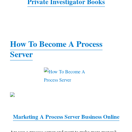
Private Investigator Books
How To Become A Process
Server
Marketing A Process Server Business Online
Are you a process server and want to make more money?