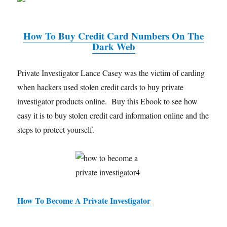
How To Buy Credit Card Numbers On The
Dark Web
Private Investigator Lance Casey was the victim of carding
when hackers used stolen credit cards to buy private
investigator products online. Buy this Ebook to see how
easy it is to buy stolen credit card information online and the
steps to protect yourself.
How To Become A Private Investigator