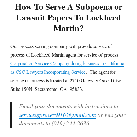
How To Serve A Subpoena or
Lawsuit Papers To Lockheed
Martin?
Our process serving company will provide service of
process of Lockheed Martin agent for service of process
Corporation Service Company doing business in California
as CSC Lawyers Incorporating Service
. The agent for
service of process is located at 2710 Gateway Oaks Drive
Suite 150N, Sacramento, CA 95833.
Email your documents with instructions to
serviceofprocess916@gmail.com
or Fax your
documents to (916) 244-2636.