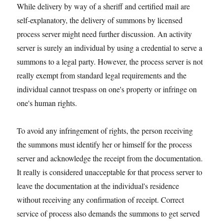
While delivery by way of a sheriff and certified mail are
self-explanatory, the delivery of summons by licensed
process server might need further discussion. An activity
server is surely an individual by using a credential to serve a
summons to a legal party. However, the process server is not
really exempt from standard legal requirements and the
individual cannot trespass on one's property or infringe on
one's human rights.
To avoid any infringement of rights, the person receiving
the summons must identify her or himself for the process
server and acknowledge the receipt from the documentation.
It really is considered unacceptable for that process server to
leave the documentation at the individual's residence
without receiving any confirmation of receipt. Correct
service of process also demands the summons to get served