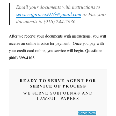
Email your documents with instructions to
serviceofprocess916@gmail.com
or Fax your
documents to (916) 244-2636.
After we receive your documents with instructions, you will
receive an online invoice for payment. Once you pay with
Questions –
your credit card online, you service will begin.
(800) 399-4103
READY TO SERVE AGENT FOR
SERVICE OF PROCESS
WE SERVE SUBPOENAS AND
LAWSUIT PAPERS
Serve Now