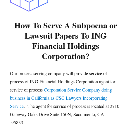
How To Serve A Subpoena or
Lawsuit Papers To ING
Financial Holdings
Corporation?
Our process serving company will provide service of
process of ING Financial Holdings Corporation agent for
service of process
Corporation Service Company doing
business in California as CSC Lawyers Incorporating
Service
. The agent for service of process is located at 2710
Gateway Oaks Drive Suite 150N, Sacramento, CA
95833.