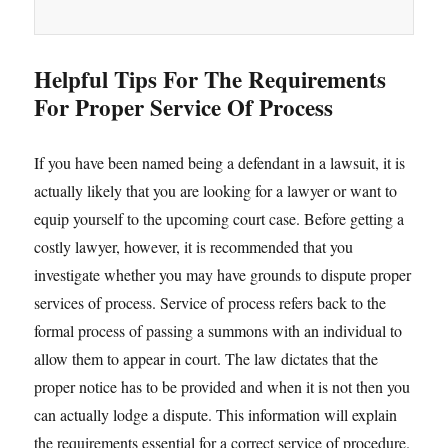
Helpful Tips For The Requirements
For Proper Service Of Process
If you have been named being a defendant in a lawsuit, it is
actually likely that you are looking for a lawyer or want to
equip yourself to the upcoming court case. Before getting a
costly lawyer, however, it is recommended that you
investigate whether you may have grounds to dispute proper
services of process. Service of process refers back to the
formal process of passing a summons with an individual to
allow them to appear in court. The law dictates that the
proper notice has to be provided and when it is not then you
can actually lodge a dispute. This information will explain
the requirements essential for a correct service of procedure.