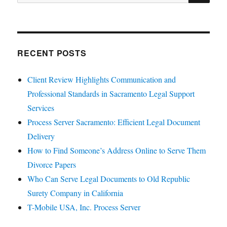
for:
RECENT POSTS
Client Review Highlights Communication and
Professional Standards in Sacramento Legal Support
Services
Process Server Sacramento: Efficient Legal Document
Delivery
How to Find Someone’s Address Online to Serve Them
Divorce Papers
Who Can Serve Legal Documents to Old Republic
Surety Company in California
T-Mobile USA, Inc. Process Server