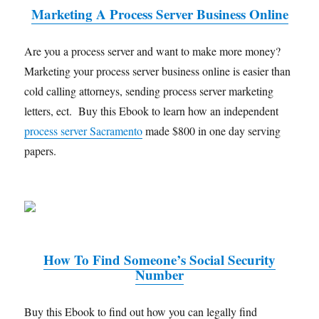
Marketing A Process Server Business Online
Are you a process server and want to make more money?
Marketing your process server business online is easier than
cold calling attorneys, sending process server marketing
letters, ect. Buy this Ebook to learn how an independent
process server Sacramento
made $800 in one day serving
papers.
How To Find Someone’s Social Security
Number
Buy this Ebook to find out how you can legally find