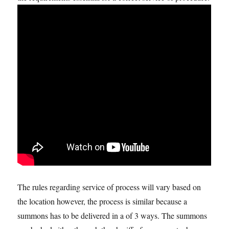
The rules regarding service of process will vary based on
the location however, the process is similar because a
summons has to be delivered in a of 3 ways. The summons