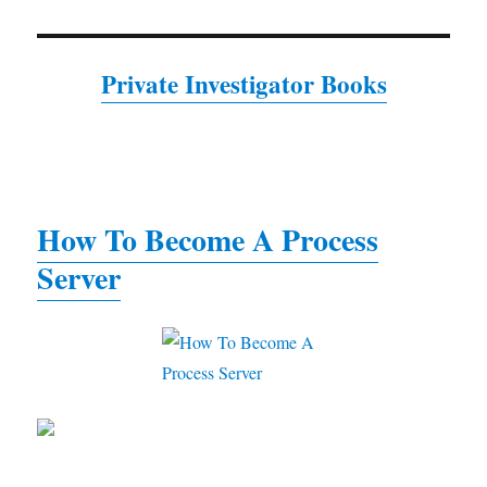
Private Investigator Books
How To Become A Process
Server