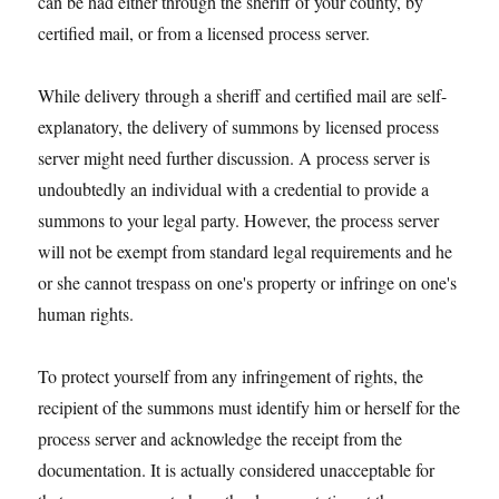
can be had either through the sheriff of your county, by
certified mail, or from a licensed process server.
While delivery through a sheriff and certified mail are self-
explanatory, the delivery of summons by licensed process
server might need further discussion. A process server is
undoubtedly an individual with a credential to provide a
summons to your legal party. However, the process server
will not be exempt from standard legal requirements and he
or she cannot trespass on one's property or infringe on one's
human rights.
To protect yourself from any infringement of rights, the
recipient of the summons must identify him or herself for the
process server and acknowledge the receipt from the
documentation. It is actually considered unacceptable for