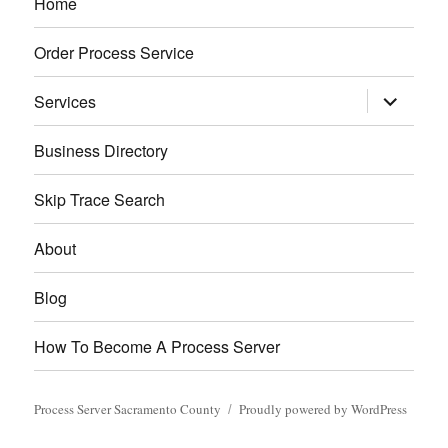
Home
Order Process Service
expand
Services
child
menu
Business Directory
Skip Trace Search
About
Blog
How To Become A Process Server
Process Server Sacramento County
Proudly powered by WordPress