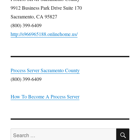
9912 Business Park Drive Suite 170
Sacramento, CA 95827
(800) 399-6409
http://s966965188.onlinehome.us/
Process Server Sacramento County
(800) 399-6409
How To Become A Process Server
SE
Search