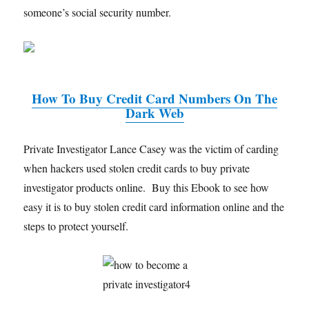
someone’s social security number.
How To Buy Credit Card Numbers On The
Dark Web
Private Investigator Lance Casey was the victim of carding
when hackers used stolen credit cards to buy private
investigator products online. Buy this Ebook to see how
easy it is to buy stolen credit card information online and the
steps to protect yourself.