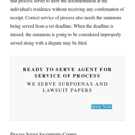
that process server to have the documentation at the
individual's residence without receiving any confirmation of
receipt. Correct service of process also needs the summons
being served from a set deadline. When the deadline is
missed, the summons is going to be considered improperly
served along with a dispute may be filed.
READY TO SERVE AGENT FOR
SERVICE OF PROCESS
WE SERVE SUBPOENAS AND
LAWSUIT PAPERS
Serve Now
Process Server Sacramento County