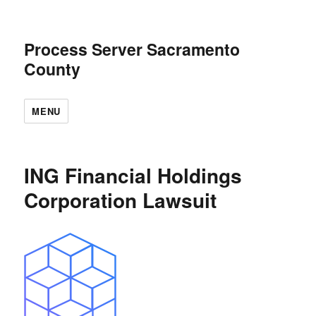
Process Server Sacramento
County
MENU
ING Financial Holdings
Corporation Lawsuit