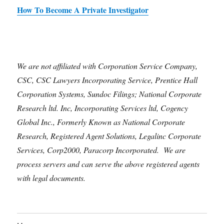
How To Become A Private Investigator
We are not affiliated with Corporation Service Company,
CSC, CSC Lawyers Incorporating Service, Prentice Hall
Corporation Systems, Sundoc Filings; National Corporate
Research ltd. Inc, Incorporating Services ltd, Cogency
Global Inc., Formerly Known as National Corporate
Research, Registered Agent Solutions, Legalinc Corporate
Services, Corp2000, Paracorp Incorporated. We are
process servers and can serve the above registered agents
with legal documents.