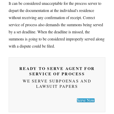
It can be considered unacceptable for the process server to
depart the documentation at the individual's residence
without receiving any confirmation of receipt. Correct
service of process also demands the summons being served
by a set deadline. When the deadline is missed, the
summons is going to be considered improperly served along
with a dispute could be filed.
READY TO SERVE AGENT FOR
SERVICE OF PROCESS
WE SERVE SUBPOENAS AND
LAWSUIT PAPERS
Serve Now