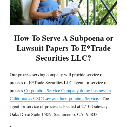
How To Serve A Subpoena or
Lawsuit Papers To E*Trade
Securities LLC?
Our process serving company will provide service of
process of E*Trade Securities LLC agent for service of
process
Corporation Service Company doing business in
California as CSC Lawyers Incorporating Service
. The
agent for service of process is located at 2710 Gateway
Oaks Drive Suite 150N, Sacramento, CA 95833.