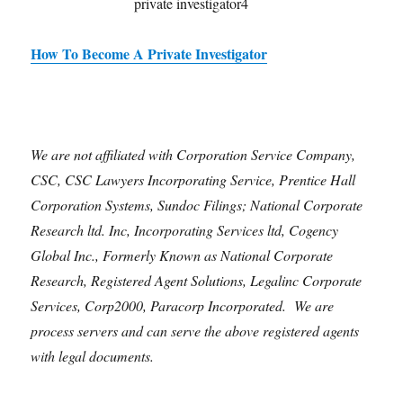
How To Become A Private Investigator
We are not affiliated with Corporation Service Company,
CSC, CSC Lawyers Incorporating Service, Prentice Hall
Corporation Systems, Sundoc Filings; National Corporate
Research ltd. Inc, Incorporating Services ltd, Cogency
Global Inc., Formerly Known as National Corporate
Research, Registered Agent Solutions, Legalinc Corporate
Services, Corp2000, Paracorp Incorporated. We are
process servers and can serve the above registered agents
with legal documents.