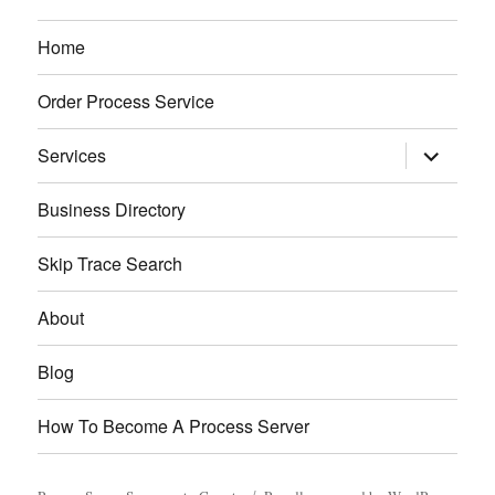
Home
Order Process Service
expand
Services
child
menu
Business Directory
Skip Trace Search
About
Blog
How To Become A Process Server