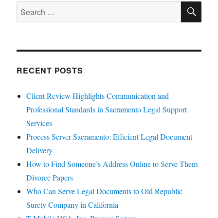
SE
Search
for:
RECENT POSTS
Client Review Highlights Communication and
Professional Standards in Sacramento Legal Support
Services
Process Server Sacramento: Efficient Legal Document
Delivery
How to Find Someone’s Address Online to Serve Them
Divorce Papers
Who Can Serve Legal Documents to Old Republic
Surety Company in California