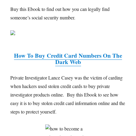
Buy this Ebook to find out how you can legally find
someone’s social security number.
How To Buy Credit Card Numbers On The
Dark Web
Private Investigator Lance Casey was the victim of carding
when hackers used stolen credit cards to buy private
investigator products online. Buy this Ebook to see how
easy it is to buy stolen credit card information online and the
steps to protect yourself.