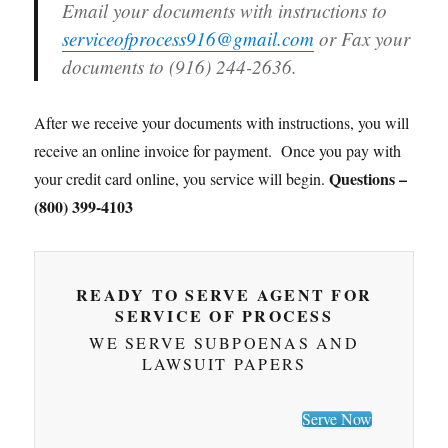
Email your documents with instructions to
serviceofprocess916@gmail.com
or Fax your
documents to (916) 244-2636.
After we receive your documents with instructions, you will
receive an online invoice for payment. Once you pay with
Questions –
your credit card online, you service will begin.
(800) 399-4103
READY TO SERVE AGENT FOR
SERVICE OF PROCESS
WE SERVE SUBPOENAS AND
LAWSUIT PAPERS
Serve Now