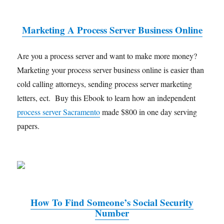
Marketing A Process Server Business Online
Are you a process server and want to make more money?
Marketing your process server business online is easier than
cold calling attorneys, sending process server marketing
letters, ect. Buy this Ebook to learn how an independent
process server Sacramento
made $800 in one day serving
papers.
How To Find Someone’s Social Security
Number