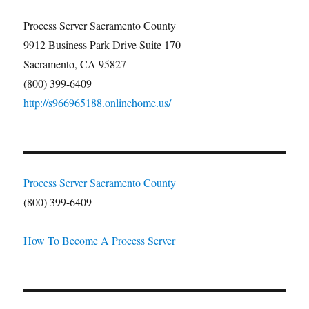
Process Server Sacramento County
9912 Business Park Drive Suite 170
Sacramento, CA 95827
(800) 399-6409
http://s966965188.onlinehome.us/
Process Server Sacramento County
(800) 399-6409
How To Become A Process Server