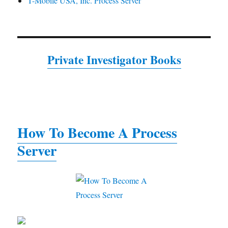
T-Mobile USA, Inc. Process Server
Private Investigator Books
How To Become A Process
Server