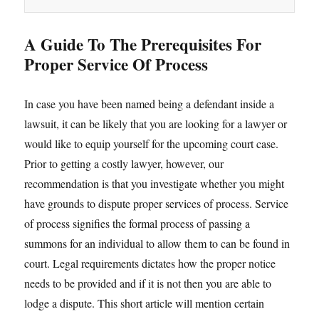
A Guide To The Prerequisites For
Proper Service Of Process
In case you have been named being a defendant inside a
lawsuit, it can be likely that you are looking for a lawyer or
would like to equip yourself for the upcoming court case.
Prior to getting a costly lawyer, however, our
recommendation is that you investigate whether you might
have grounds to dispute proper services of process. Service
of process signifies the formal process of passing a
summons for an individual to allow them to can be found in
court. Legal requirements dictates how the proper notice
needs to be provided and if it is not then you are able to
lodge a dispute. This short article will mention certain