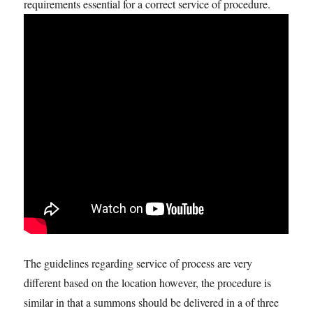
requirements essential for a correct service of procedure.
The guidelines regarding service of process are very
different based on the location however, the procedure is
similar in that a summons should be delivered in a of three