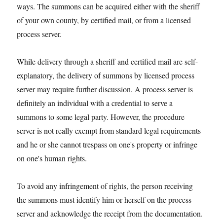
ways. The summons can be acquired either with the sheriff
of your own county, by certified mail, or from a licensed
process server.
While delivery through a sheriff and certified mail are self-
explanatory, the delivery of summons by licensed process
server may require further discussion. A process server is
definitely an individual with a credential to serve a
summons to some legal party. However, the procedure
server is not really exempt from standard legal requirements
and he or she cannot trespass on one's property or infringe
on one's human rights.
To avoid any infringement of rights, the person receiving
the summons must identify him or herself on the process
server and acknowledge the receipt from the documentation.