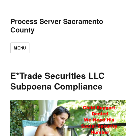
Process Server Sacramento
County
MENU
E*Trade Securities LLC
Subpoena Compliance