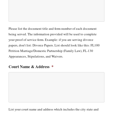
Please list the document title and form number of each document
being served. The information provided will be used to complete
your proof of service form. Example: if you are serving divorce
papers, don't list: Divorce Papers. List should look like this: FL100
Petition Marriage/Domestic Partnership (Family Law), FL-130
Appearances, Stipulations, and Waivers.
Court Name & Address
*
List your court name and address which includes the city state and