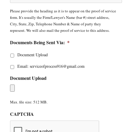
Please provide the heading as it is to appear on the proof of service
form. It's usually the Firm/Lawyer's Name (bar #) street address,
City, State, Zip, Telephone Number & Name of party they
represent. We will also mail the proof of service to this address.
Documents Being Sent Via:
*
Document Upload
Email: serviceofprocess916@gmail.com
Document Upload
Max. file size: 512 MB.
CAPTCHA