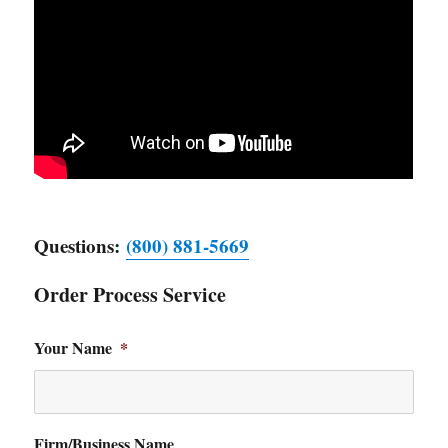
Questions:
(800) 881-5669
Order Process Service
Your Name
*
Firm/Business Name