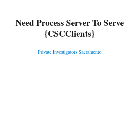
Need Process Server To Serve
{CSCClients}
Private Investigators Sacramento