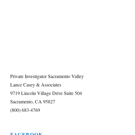
Private Investigator Sacramento Valley
Lance Casey & Associates
9719 Lincoln Village Drive Suite 504
Sacramento, CA 95827
(800) 683-4769
FACEBOOK