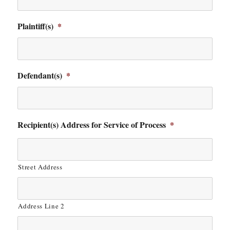
Plaintiff(s)
*
Defendant(s)
*
Recipient(s) Address for Service of Process
*
Street Address
Address Line 2