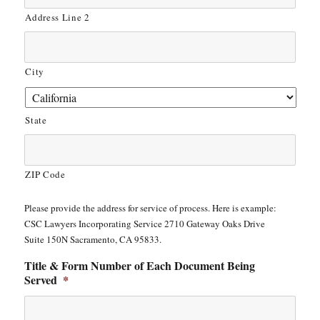
Address Line 2
City
State
ZIP Code
Please provide the address for service of process. Here is example:
CSC Lawyers Incorporating Service 2710 Gateway Oaks Drive
Suite 150N Sacramento, CA 95833.
Title & Form Number of Each Document Being
Served
*