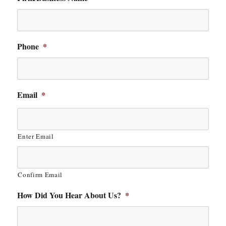
Phone
*
Email
*
Enter Email
Confirm Email
How Did You Hear About Us?
*