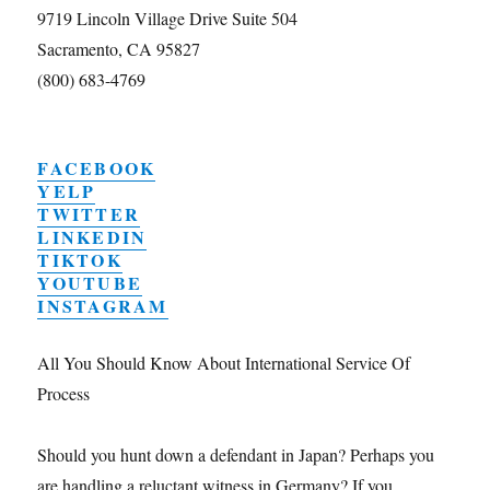
9719 Lincoln Village Drive Suite 504
Sacramento, CA 95827
(800) 683-4769
FACEBOOK
YELP
TWITTER
LINKEDIN
TIKTOK
YOUTUBE
INSTAGRAM
All You Should Know About International Service Of
Process
Should you hunt down a defendant in Japan? Perhaps you
are handling a reluctant witness in Germany? If you