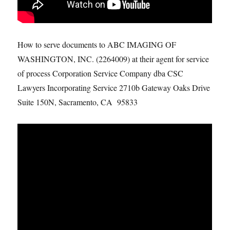
How to serve documents to ABC IMAGING OF
WASHINGTON, INC. (2264009) at their agent for service
of process Corporation Service Company dba CSC
Lawyers Incorporating Service 2710b Gateway Oaks Drive
Suite 150N, Sacramento, CA 95833