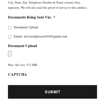
City, State, Zip, Telephone Number & Name of party they
represent. We will also mail the proof of service to this address.
Documents Being Sent Via:
*
Document Upload
Email: serviceofprocess916@gmail.com
Document Upload
Max. file size: 512 MB.
CAPTCHA