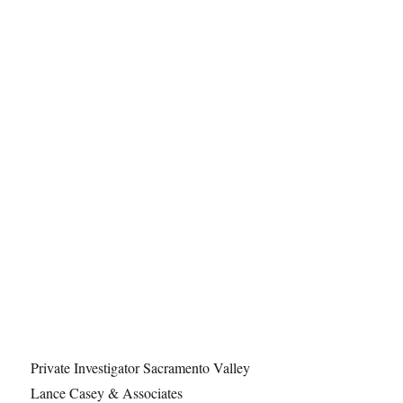
Private Investigator Sacramento Valley
Lance Casey & Associates