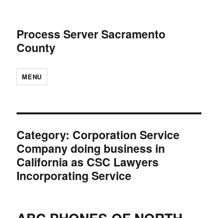
Process Server Sacramento
County
MENU
Category:
Corporation Service
Company doing business in
California as CSC Lawyers
Incorporating Service