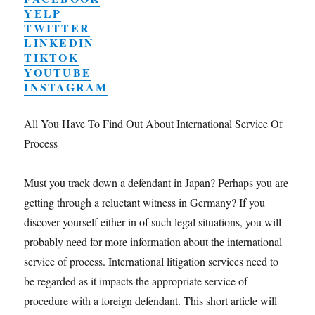
YELP
TWITTER
LINKEDIN
TIKTOK
YOUTUBE
INSTAGRAM
All You Have To Find Out About International Service Of
Process
Must you track down a defendant in Japan? Perhaps you are
getting through a reluctant witness in Germany? If you
discover yourself either in of such legal situations, you will
probably need for more information about the international
service of process. International litigation services need to
be regarded as it impacts the appropriate service of
procedure with a foreign defendant. This short article will