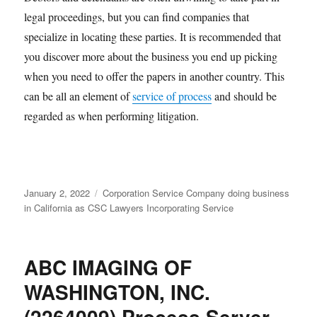
legal proceedings, but you can find companies that
specialize in locating these parties. It is recommended that
you discover more about the business you end up picking
when you need to offer the papers in another country. This
can be all an element of
service of process
and should be
regarded as when performing litigation.
Posted
Categories
January 2, 2022
Corporation Service Company doing business
on
in California as CSC Lawyers Incorporating Service
ABC IMAGING OF
WASHINGTON, INC.
(2264009) Process Server