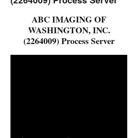
ABC IMAGING OF
WASHINGTON, INC.
(2264009) Process Server