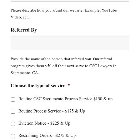
Please describe how you found our website: Example, YouTube
Video, ect.
Referred By
Provide the name of the person that referred you. Our referral
program gives them $50 off their next serve to CSC Lawyers in
Sacramento, CA.
Choose the type of service
*
Routine CSC Sacramento Process Service $150 & up
Routine Process Service - $175 & Up
Eviction Notice - $225 & Up
Restraining Orders - $275 & Up