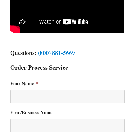
Questions:
(800) 881-5669
Order Process Service
Your Name
*
Firm/Business Name