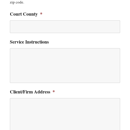
zip code.
Court County
*
Service Instructions
Client/Firm Address
*