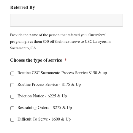
Referred By
Provide the name of the person that referred you. Our referral
program gives them $50 off their next serve to CSC Lawyers in
Sacramento, CA.
Choose the type of service
*
Routine CSC Sacramento Process Service $150 & up
Routine Process Service - $175 & Up
Eviction Notice - $225 & Up
Restraining Orders - $275 & Up
Difficult To Serve - $600 & Up