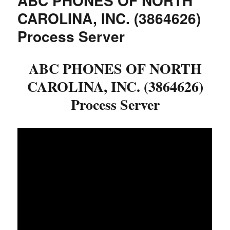
ABC PHONES OF NORTH
CAROLINA, INC. (3864626)
Process Server
ABC PHONES OF NORTH
CAROLINA, INC. (3864626)
Process Server