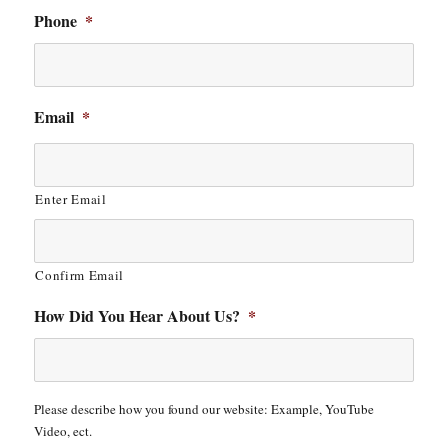
Phone
*
Email
*
Enter Email
Confirm Email
How Did You Hear About Us?
*
Please describe how you found our website: Example, YouTube
Video, ect.