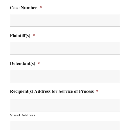
Case Number
*
Plaintiff(s)
*
Defendant(s)
*
Recipient(s) Address for Service of Process
*
Street Address