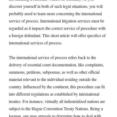
discover yourself in both of such legal situations, you will
probably need to learn more concerning the international
service of process. International litigation services must be
regarded as it impacts the correct service of procedure with
a foreign defendant. This short article will offer specifics of
international services of process.
The international service of process refers back to the
delivery of essential court documentation, like complaints,
summons, petitions, subpoenas, as well as other official
material relevant to the individual residing outside the
country. Influenced by the continent, this procedure can fit
into different regulations as established by international
treaties. For instance, virtually all industrialized nations are
subject to the Hague Convention Treaty Nations. Being a
layman, one may struggle to determine how to deal with