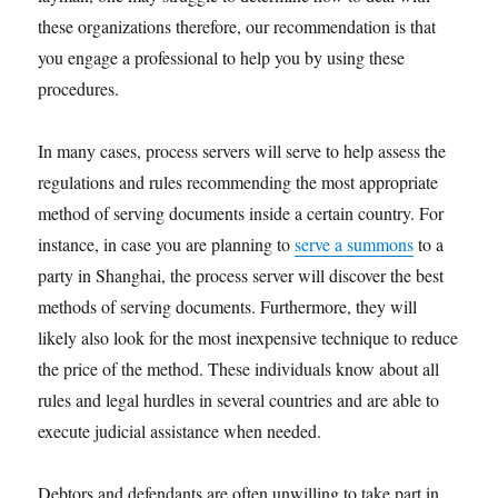
these organizations therefore, our recommendation is that
you engage a professional to help you by using these
procedures.
In many cases, process servers will serve to help assess the
regulations and rules recommending the most appropriate
method of serving documents inside a certain country. For
instance, in case you are planning to
serve a summons
to a
party in Shanghai, the process server will discover the best
methods of serving documents. Furthermore, they will
likely also look for the most inexpensive technique to reduce
the price of the method. These individuals know about all
rules and legal hurdles in several countries and are able to
execute judicial assistance when needed.
Debtors and defendants are often unwilling to take part in