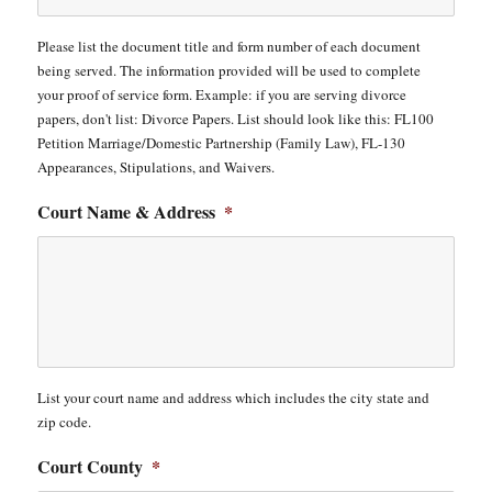
Please list the document title and form number of each document
being served. The information provided will be used to complete
your proof of service form. Example: if you are serving divorce
papers, don't list: Divorce Papers. List should look like this: FL100
Petition Marriage/Domestic Partnership (Family Law), FL-130
Appearances, Stipulations, and Waivers.
Court Name & Address
*
List your court name and address which includes the city state and
zip code.
Court County
*