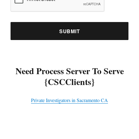
Need Process Server To Serve
{CSCClients}
Private Investigators in Sacramento CA