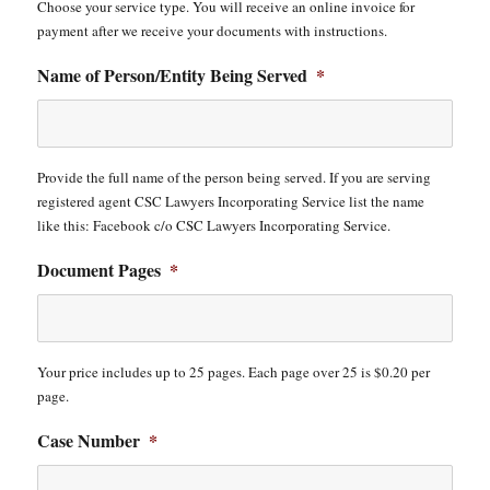
Choose your service type. You will receive an online invoice for
payment after we receive your documents with instructions.
Name of Person/Entity Being Served
*
Provide the full name of the person being served. If you are serving
registered agent CSC Lawyers Incorporating Service list the name
like this: Facebook c/o CSC Lawyers Incorporating Service.
Document Pages
*
Your price includes up to 25 pages. Each page over 25 is $0.20 per
page.
Case Number
*