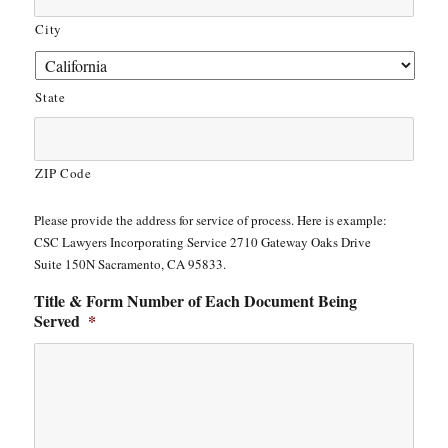
City
State
ZIP Code
Please provide the address for service of process. Here is example:
CSC Lawyers Incorporating Service 2710 Gateway Oaks Drive
Suite 150N Sacramento, CA 95833.
Title & Form Number of Each Document Being
Served
*