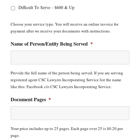
Difficult To Serve - $600 & Up
Choose your service type. You will receive an online invoice for
payment after we receive your documents with instructions.
Name of Person/Entity Being Served
*
Provide the full name of the person being served. If you are serving
registered agent CSC Lawyers Incorporating Service list the name
like this: Facebook c/o CSC Lawyers Incorporating Service.
Document Pages
*
Your price includes up to 25 pages. Each page over 25 is $0.20 per
page.