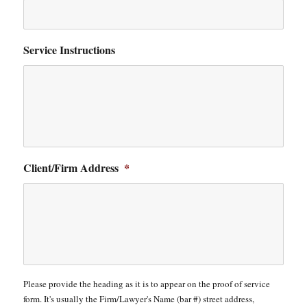
Service Instructions
Client/Firm Address
*
Please provide the heading as it is to appear on the proof of service
form. It's usually the Firm/Lawyer's Name (bar #) street address,