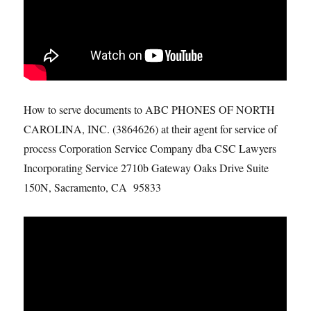
How to serve documents to ABC PHONES OF NORTH
CAROLINA, INC. (3864626) at their agent for service of
process Corporation Service Company dba CSC Lawyers
Incorporating Service 2710b Gateway Oaks Drive Suite
150N, Sacramento, CA 95833