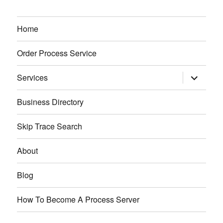
Home
Order Process Service
expand
Services
child
menu
Business Directory
Skip Trace Search
About
Blog
How To Become A Process Server