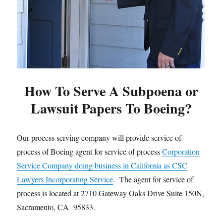
How To Serve A Subpoena or
Lawsuit Papers To Boeing?
Our process serving company will provide service of
process of Boeing agent for service of process
Corporation
Service Company doing business in California as CSC
Lawyers Incorporating Service
. The agent for service of
process is located at 2710 Gateway Oaks Drive Suite 150N,
Sacramento, CA 95833.