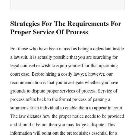
Strategies For The Requirements For
Proper Service Of Process
For those who have been named as being a defendant inside
a lawsuit, it is actually possible that you are searching for
legal counsel or wish to equip yourself for that upcoming
court case. Before hiring a costly lawyer, however, our
recommendation is that you investigate whether you have
grounds to dispute proper services of process. Service of
process refers back to the formal process of passing a
summons to an individual to enable them to appear in court.
The law dictates how the proper notice needs to be provided
and should it be not then you may lodge a dispute. This
information will point out the prerequisites essential for a