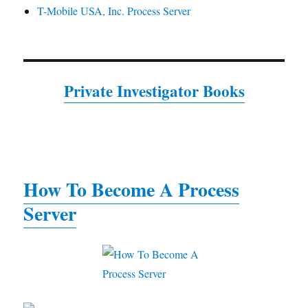
T-Mobile USA, Inc. Process Server
Private Investigator Books
How To Become A Process
Server