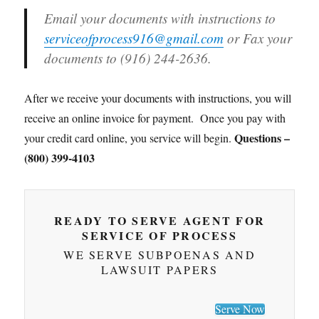
Email your documents with instructions to
serviceofprocess916@gmail.com
or Fax your
documents to (916) 244-2636.
After we receive your documents with instructions, you will
receive an online invoice for payment. Once you pay with
Questions –
your credit card online, you service will begin.
(800) 399-4103
READY TO SERVE AGENT FOR
SERVICE OF PROCESS
WE SERVE SUBPOENAS AND
LAWSUIT PAPERS
Serve Now