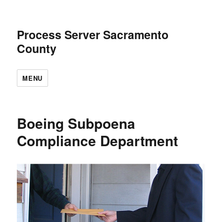
Process Server Sacramento
County
MENU
Boeing Subpoena
Compliance Department