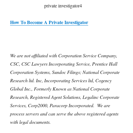
How To Become A Private Investigator
We are not affiliated with Corporation Service Company,
CSC, CSC Lawyers Incorporating Service, Prentice Hall
Corporation Systems, Sundoc Filings; National Corporate
Research ltd. Inc, Incorporating Services ltd, Cogency
Global Inc., Formerly Known as National Corporate
Research, Registered Agent Solutions, Legalinc Corporate
Services, Corp2000, Paracorp Incorporated. We are
process servers and can serve the above registered agents
with legal documents.