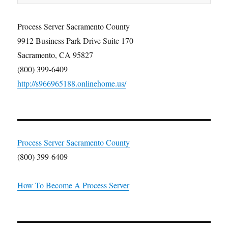
Process Server Sacramento County
9912 Business Park Drive Suite 170
Sacramento, CA 95827
(800) 399-6409
http://s966965188.onlinehome.us/
Process Server Sacramento County
(800) 399-6409
How To Become A Process Server