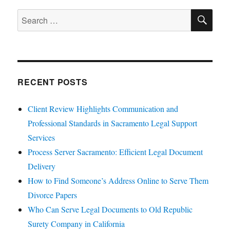
SE
Search
for:
RECENT POSTS
Client Review Highlights Communication and
Professional Standards in Sacramento Legal Support
Services
Process Server Sacramento: Efficient Legal Document
Delivery
How to Find Someone’s Address Online to Serve Them
Divorce Papers
Who Can Serve Legal Documents to Old Republic
Surety Company in California