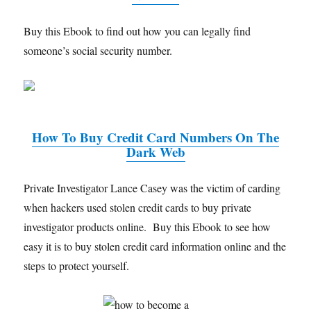
Buy this Ebook to find out how you can legally find
someone’s social security number.
How To Buy Credit Card Numbers On The
Dark Web
Private Investigator Lance Casey was the victim of carding
when hackers used stolen credit cards to buy private
investigator products online. Buy this Ebook to see how
easy it is to buy stolen credit card information online and the
steps to protect yourself.