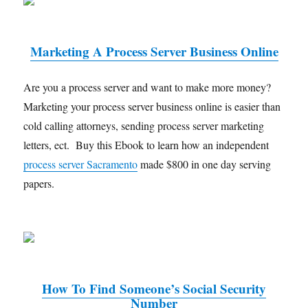
Marketing A Process Server Business Online
Are you a process server and want to make more money?
Marketing your process server business online is easier than
cold calling attorneys, sending process server marketing
letters, ect. Buy this Ebook to learn how an independent
process server Sacramento
made $800 in one day serving
papers.
How To Find Someone’s Social Security
Number