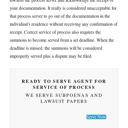
your documentation. It really is considered unacceptable for
that process server to go out of the documentation in the
individual's residence without receiving any confirmation of
receipt. Correct service of process also requires the
summons to become served from a set deadline. When the
deadline is missed, the summons will be considered
improperly served plus a dispute may be filed.
READY TO SERVE AGENT FOR
SERVICE OF PROCESS
WE SERVE SUBPOENAS AND
LAWSUIT PAPERS
Serve Now