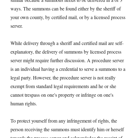
ways. The summons can be found either by the sheriff of
your own county, by certified mail, or by a licensed process
server.
While delivery through a sheriff and certified mail are self-
explanatory, the delivery of summons by licensed process
server might require further discussion. A procedure server
is an individual having a credential to serve a summons to a
legal party. However, the procedure server is not really
exempt from standard legal requirements and he or she
cannot trespass on one's property or infringe on one's
human rights.
To protect yourself from any infringement of rights, the
person receiving the summons must identify him or herself
towards the process server and acknowledge the receipt of