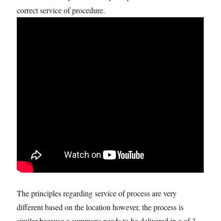
correct service of procedure.
The principles regarding service of process are very
different based on the location however, the process is
similar because a summons needs to be delivered in a of 3